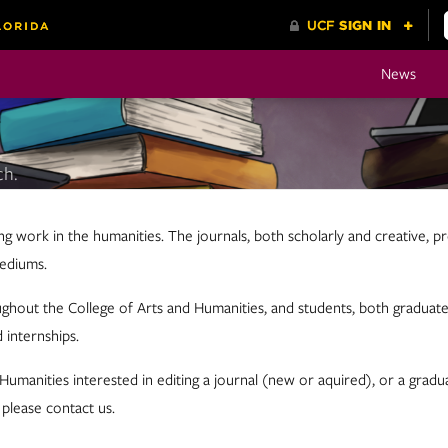
News
ch.
ng work in the humanities. The journals, both scholarly and creative, pr
mediums.
ghout the College of Arts and Humanities, and students, both graduate 
 internships.
d Humanities interested in editing a journal (new or aquired), or a gr
 please contact us.