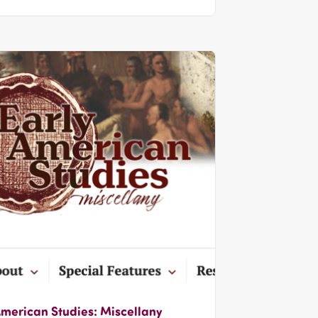
American Studies: Miscellany