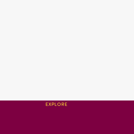
EXPLORE