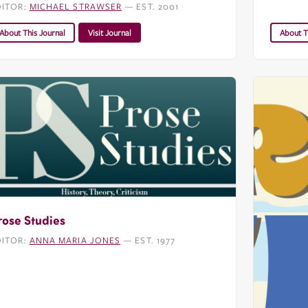
DITOR:
MICHAEL STRAWSER
— EST. 2001
About This Journal
Visit Journal
About T
rose Studies
DITOR:
ANNA MARIA JONES
— EST. 1977