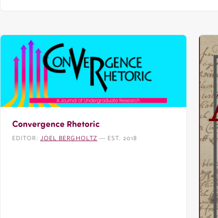
Convergence Rhetoric
EDITOR:
JOEL BERGHOLTZ
— EST. 2018