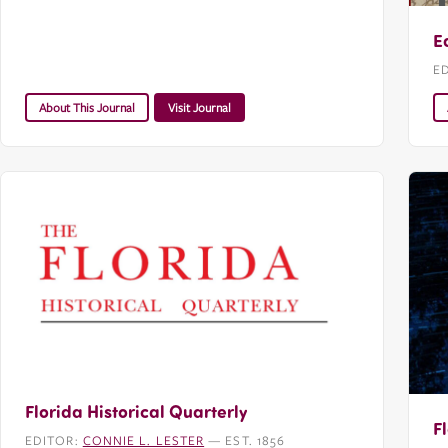
E
E
About This Journal
Visit Journal
Florida Historical Quarterly
F
EDITOR:
CONNIE L. LESTER
— EST. 1856