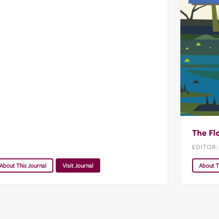
The Fl
EDITOR
About This Journal
Visit Journal
About T