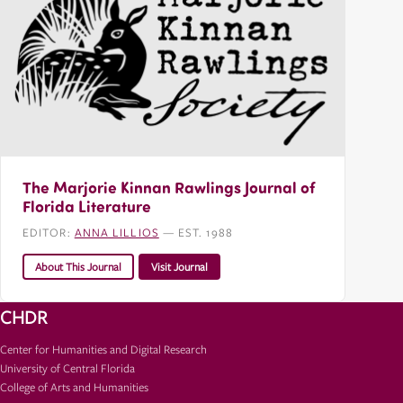
The Marjorie Kinnan Rawlings Journal of
Florida Literature
EDITOR:
ANNA LILLIOS
— EST. 1988
About This Journal
Visit Journal
CHDR
Center for Humanities and Digital Research
University of Central Florida
College of Arts and Humanities