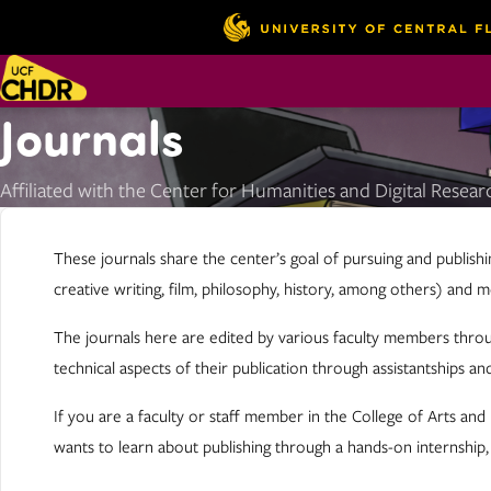
Journals
Affiliated with the Center for Humanities and Digital Resear
These journals share the center’s goal of pursuing and publishi
creative writing, film, philosophy, history, among others) and 
The journals here are edited by various faculty members throu
technical aspects of their publication through assistantships and
If you are a faculty or staff member in the College of Arts an
wants to learn about publishing through a hands-on internship,