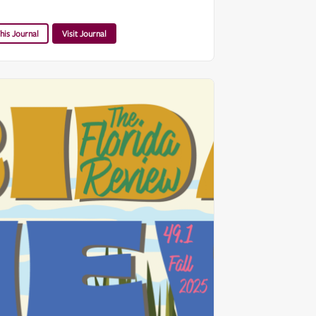
his Journal
Visit Journal