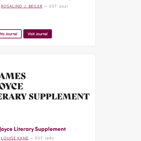
:
ROSALIND J. BEILER
— EST. 2021
his Journal
Visit Journal
Joyce Literary Supplement
:
LOUISE KANE
— EST. 1987