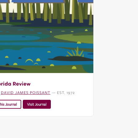
orida Review
:
DAVID JAMES POISSANT
— EST. 1972
his Journal
Visit Journal