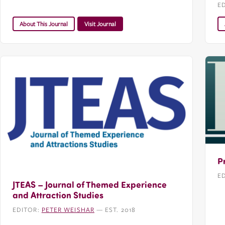
E
About This Journal
Visit Journal
P
E
JTEAS – Journal of Themed Experience
and Attraction Studies
EDITOR:
PETER WEISHAR
— EST. 2018