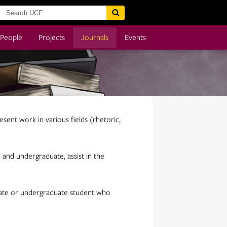
People
Projects
Journals
Events
esent work in various fields (rhetoric,
and undergraduate, assist in the
aduate or undergraduate student who