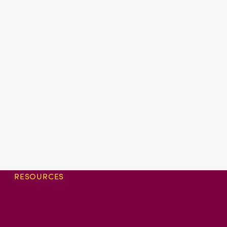
RESOURCES