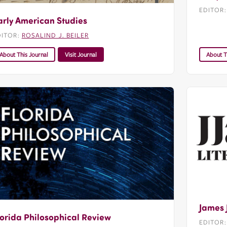
EDITOR
arly American Studies
DITOR:
ROSALIND J. BEILER
About This Journal
Visit Journal
About T
James 
lorida Philosophical Review
EDITOR