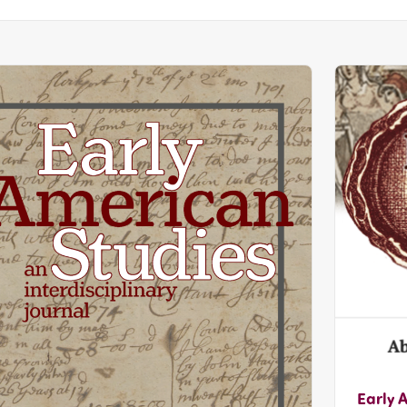
Early 