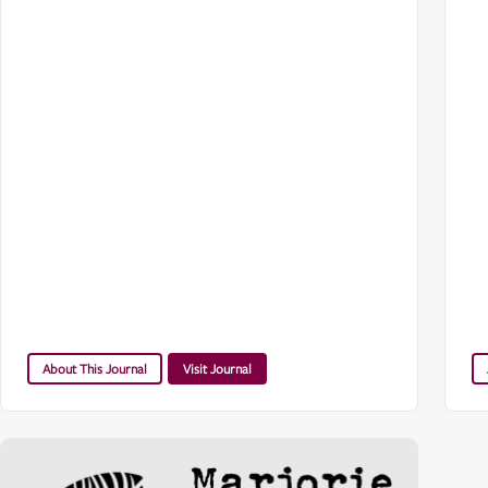
About This Journal
Visit Journal