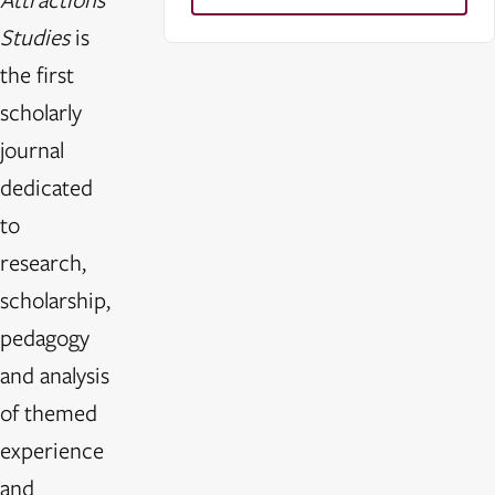
Studies
is
the first
scholarly
journal
dedicated
to
research,
scholarship,
pedagogy
and analysis
of themed
experience
and