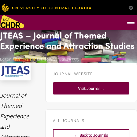
JTEAS – Journal of Themed
Experience and Attraction Studies
Editor:
Peter Weishar
Est. 2018
ISSN: 2643-7775
JOURNAL WEBSITE
Visit Journal →
Journal of
Themed
Experience
ALL JOURNALS
and
← Back to Journals
Attractions