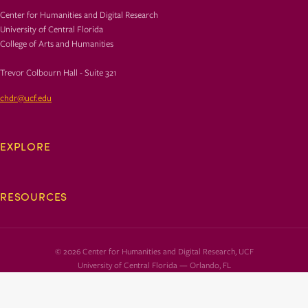
Center for Humanities and Digital Research
University of Central Florida
College of Arts and Humanities
Trevor Colbourn Hall - Suite 321
chdr@ucf.edu
EXPLORE
RESOURCES
© 2026 Center for Humanities and Digital Research, UCF
University of Central Florida — Orlando, FL