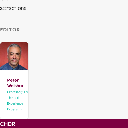
attractions.
EDITOR
Peter
Weishar
Professor/Director,
Themed
Experience
Programs
CHDR