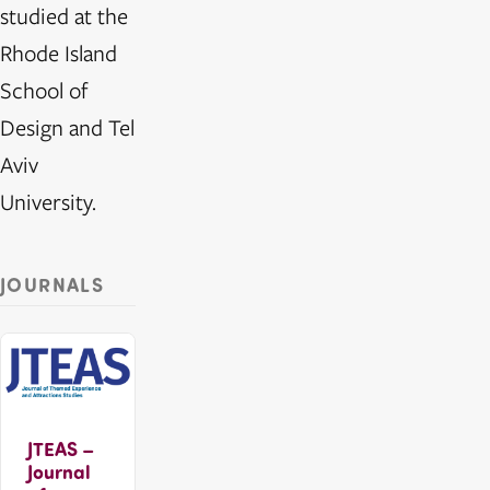
studied at the
Rhode Island
School of
Design and Tel
Aviv
University.
JOURNALS
JTEAS –
Journal