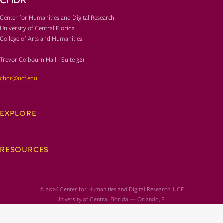
Center for Humanities and Digital Research
University of Central Florida
College of Arts and Humanities
Trevor Colbourn Hall - Suite 321
chdr@ucf.edu
EXPLORE
RESOURCES
© 2026 Center for Humanities and Digital Research, UCF
University of Central Florida — Orlando, FL