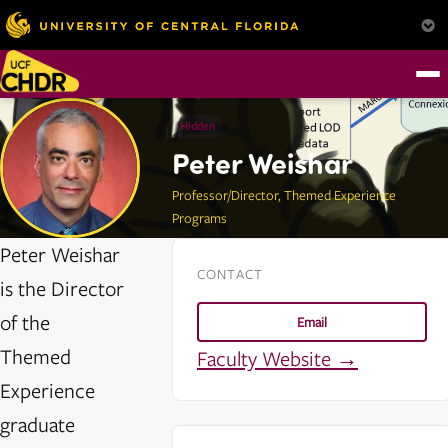
Hidden
Peter Weishar
Professor/Director, Themed Experience
Programs
Peter Weishar
CONTACT
is the Director
of the
Email
Themed
Faculty Website →
Experience
graduate