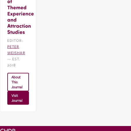
of
Themed
Experience
and
Attraction
Studies
EDITOR:
PETER
WEISHAR
— EST.
2018
About
This
Journal
Visit
Journal
CHDR