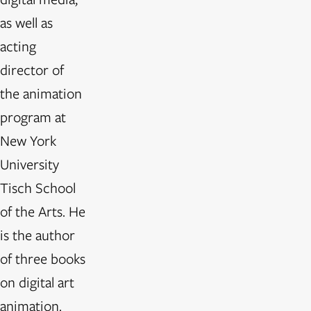
as well as
acting
director of
the animation
program at
New York
University
Tisch School
of the Arts. He
is the author
of three books
on digital art
animation.