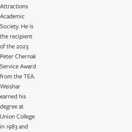
Attractions
Academic
Society. He is
the recipient
of the 2023
Peter Chernak
Service Award
from the TEA.
Weishar
earned his
degree at
Union College
in 1983 and