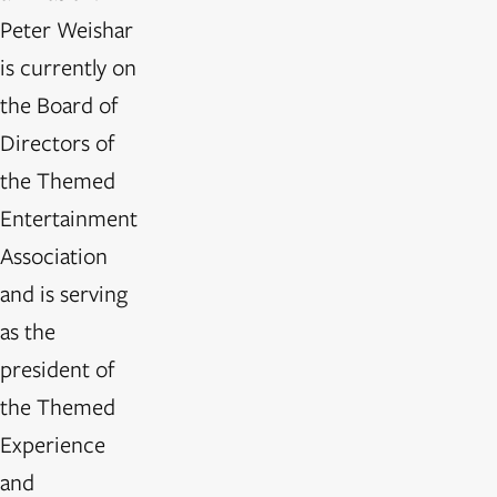
Peter Weishar
is currently on
the Board of
Directors of
the Themed
Entertainment
Association
and is serving
as the
president of
the Themed
Experience
and