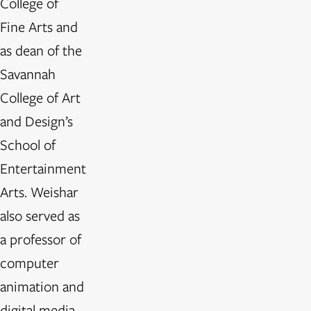
College of
Fine Arts and
as dean of the
Savannah
College of Art
and Design’s
School of
Entertainment
Arts. Weishar
also served as
a professor of
computer
animation and
digital media,