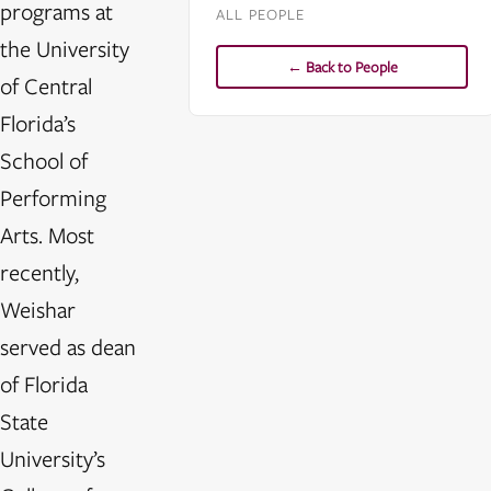
programs at
ALL PEOPLE
the University
← Back to People
of Central
Florida’s
School of
Performing
Arts. Most
recently,
Weishar
served as dean
of Florida
State
University’s