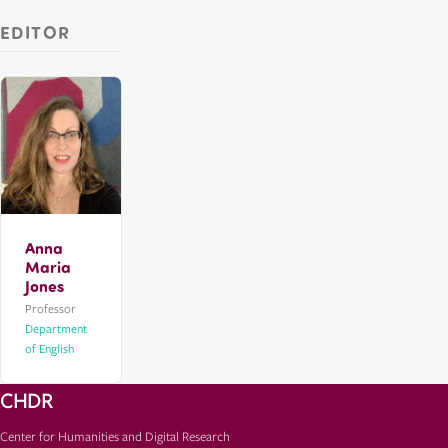
EDITOR
Anna
Maria
Jones
Professor
Department
of English
CHDR
Center for Humanities and Digital Research