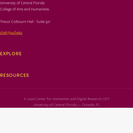
University of Central Florida
College of Arts and Humanities
Trevor Colbourn Hall - Suite 321
chdr@ucf.edu
EXPLORE
RESOURCES
© 2026 Center for Humanities and Digital Research, UCF
University of Central Florida — Orlando, FL