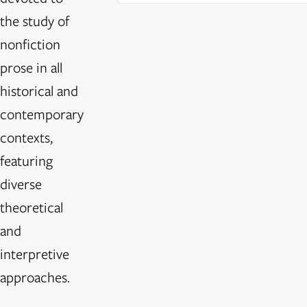
the study of
nonfiction
prose in all
historical and
contemporary
contexts,
featuring
diverse
theoretical
and
interpretive
approaches.