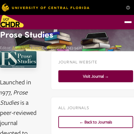
Prose Studies
Editor:
Anna Maria Jones
Est. 1977
ISSN: 1743-9426
JOURNAL WEBSITE
Visit Journal →
Launched in
1977,
Prose
Studies
is a
ALL JOURNALS
peer-reviewed
journal
← Back to Journals
devoted to