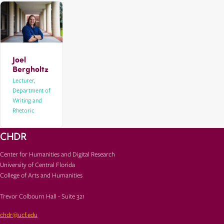
Joel
Bergholtz
Lecturer,
Department of
Writing and
Rhetoric
CHDR
Center for Humanities and Digital Research
University of Central Florida
College of Arts and Humanities
Trevor Colbourn Hall - Suite 321
chdr@ucf.edu