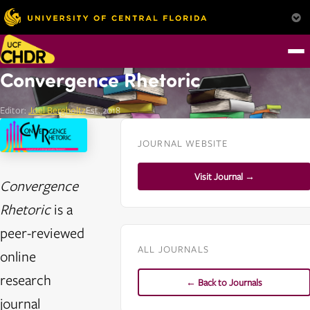
Convergence Rhetoric
Editor:
Joel Bergholtz
Est. 2018
JOURNAL WEBSITE
Visit Journal →
Convergence
Rhetoric
is a
peer-reviewed
ALL JOURNALS
online
research
← Back to Journals
journal