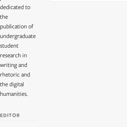
dedicated to
the
publication of
undergraduate
student
research in
writing and
rhetoric and
the digital
humanities.
EDITOR