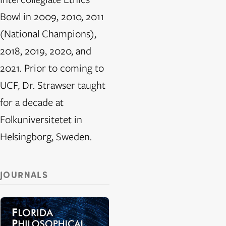
Bowl in 2009, 2010, 2011
(National Champions),
2018, 2019, 2020, and
2021. Prior to coming to
UCF, Dr. Strawser taught
for a decade at
Folkuniversitetet in
Helsingborg, Sweden.
JOURNALS