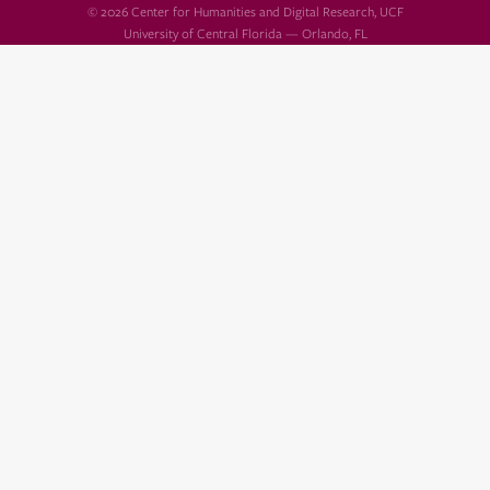
© 2026 Center for Humanities and Digital Research, UCF
University of Central Florida — Orlando, FL