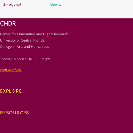
Jan 21, 2026
View →
TCH 325
CHDR
Center for Humanities and Digital Research
University of Central Florida
College of Arts and Humanities
Trevor Colbourn Hall - Suite 321
chdr@ucf.edu
EXPLORE
RESOURCES