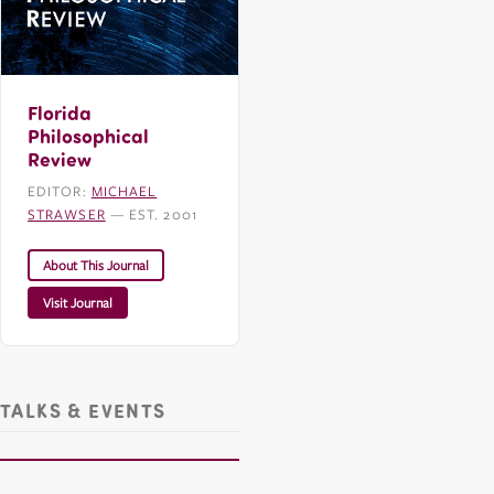
Florida
Philosophical
Review
EDITOR:
MICHAEL
STRAWSER
— EST. 2001
About This Journal
Visit Journal
TALKS & EVENTS
CHDR Presents: Michael Strawser