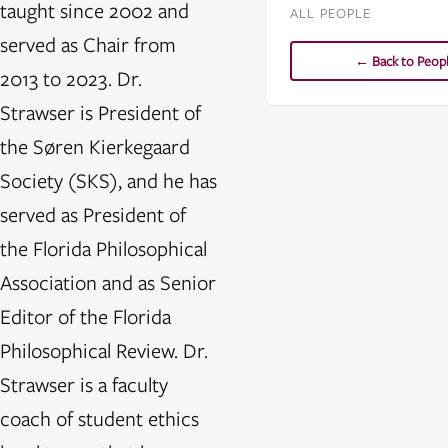
taught since 2002 and
ALL PEOPLE
served as Chair from
← Back to Peop
2013 to 2023. Dr.
Strawser is President of
the Søren Kierkegaard
Society (SKS), and he has
served as President of
the Florida Philosophical
Association and as Senior
Editor of the Florida
Philosophical Review. Dr.
Strawser is a faculty
coach of student ethics