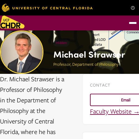
Hidden
Michael Strawser
Professor, Department of Philosophy
Dr. Michael Strawser is a
CONTACT
Professor of Philosophy
in the Department of
Email
Philosophy at the
Faculty Website 
University of Central
Florida, where he has