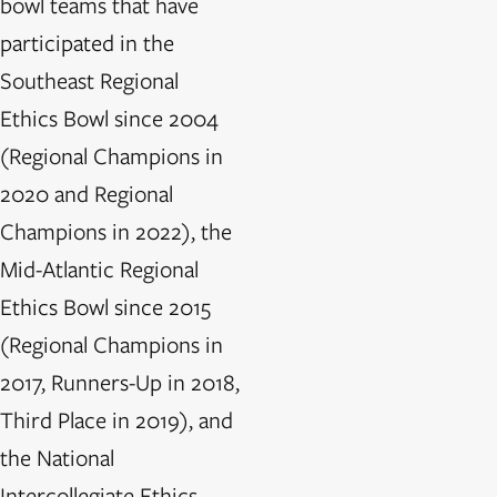
bowl teams that have
participated in the
Southeast Regional
Ethics Bowl since 2004
(Regional Champions in
2020 and Regional
Champions in 2022), the
Mid-Atlantic Regional
Ethics Bowl since 2015
(Regional Champions in
2017, Runners-Up in 2018,
Third Place in 2019), and
the National
Intercollegiate Ethics