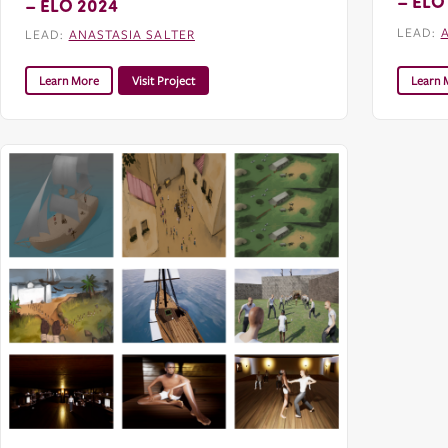
– ELO
– ELO 2024
LEAD:
LEAD:
ANASTASIA SALTER
Learn More
Visit Project
Learn 