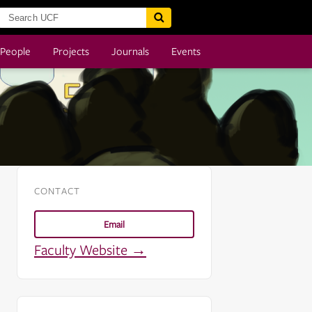
People
Projects
Journals
Events
CONTACT
Email
Faculty Website →