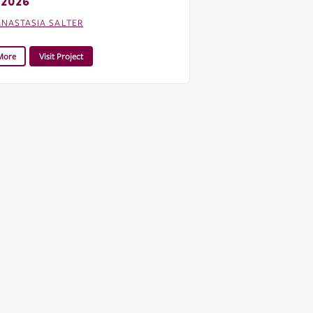
 2026
ANASTASIA SALTER
More
Visit Project