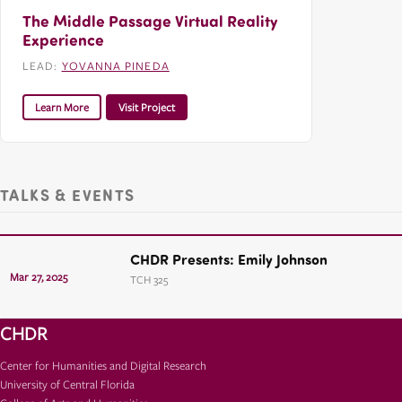
The Middle Passage Virtual Reality
Experience
LEAD:
YOVANNA PINEDA
Learn More
Visit Project
TALKS & EVENTS
CHDR Presents: Emily Johnson
Mar 27, 2025
TCH 325
CHDR
Center for Humanities and Digital Research
University of Central Florida