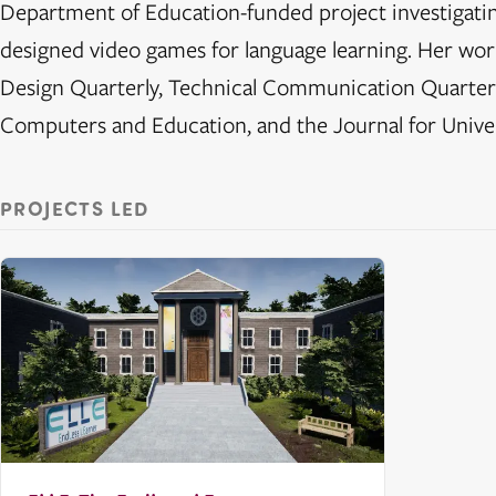
Department of Education-funded project investigating
designed video games for language learning. Her w
Design Quarterly, Technical Communication Quarter
Computers and Education, and the Journal for Unive
PROJECTS LED