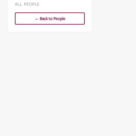
ALL PEOPLE
← Back to People