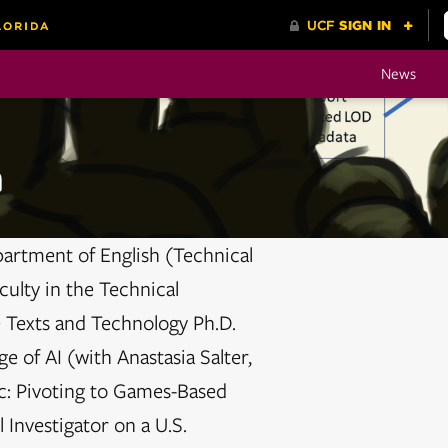
News
n
partment of English (Technical
ulty in the Technical
 Texts and Technology Ph.D.
e of AI (with Anastasia Salter,
c: Pivoting to Games-Based
 Investigator on a U.S.