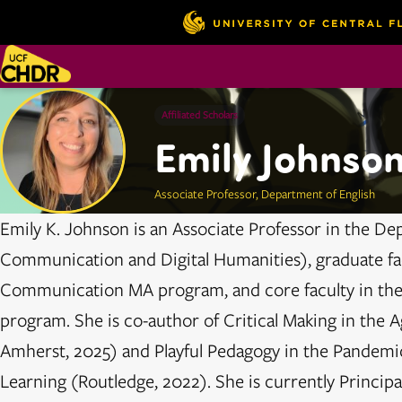
Affiliated Scholars
Emily Johnso
Associate Professor, Department of English
Emily K. Johnson is an Associate Professor in the De
Communication and Digital Humanities), graduate fac
Communication MA program, and core faculty in the
program. She is co-author of Critical Making in the Ag
Amherst, 2025) and Playful Pedagogy in the Pandemi
Learning (Routledge, 2022). She is currently Principal