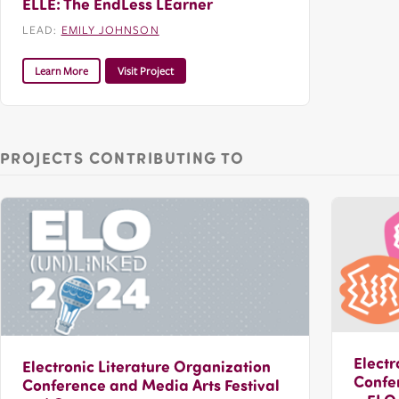
ELLE: The EndLess LEarner
LEAD:
EMILY JOHNSON
Learn More
Visit Project
PROJECTS CONTRIBUTING TO
Electr
Electronic Literature Organization
Confer
Conference and Media Arts Festival