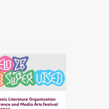
onic Literature Organization
ence and Media Arts Festival