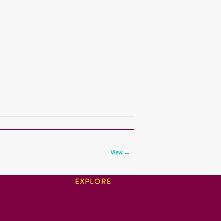
View →
EXPLORE