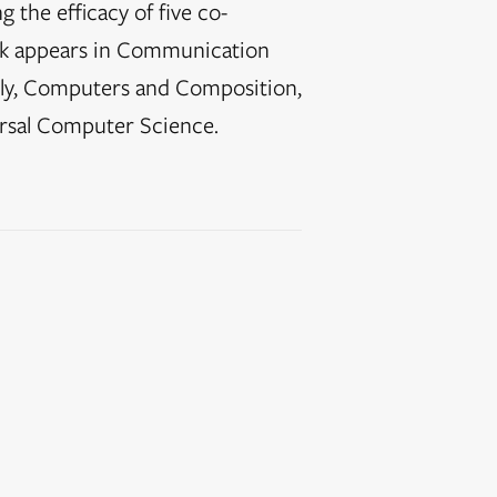
 the efficacy of five co-
ork appears in Communication
ly, Computers and Composition,
rsal Computer Science.