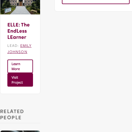
ELLE: The
EndLess
LEarner
LEAD:
EMILY
JOHNSON
Learn
More
Visit
Project
RELATED
PEOPLE