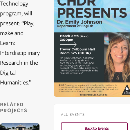
Technology
program, will
present: “Play,
make and
Learn:
Interdisciplinary
Research in the
Digital
Humanities.”
RELATED
PROJECTS
ALL EVENTS
← Back to Events