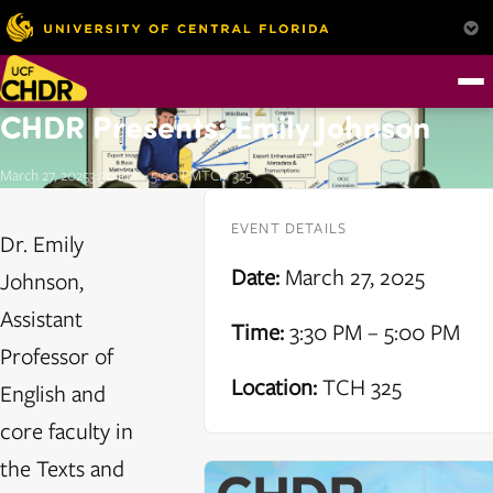
CHDR Presents: Emily Johnson
March 27, 2025
3:30 PM – 5:00 PM
TCH 325
EVENT DETAILS
Dr. Emily
Date:
March 27, 2025
Johnson,
Assistant
Time:
3:30 PM – 5:00 PM
Professor of
Location:
TCH 325
English and
core faculty in
the Texts and