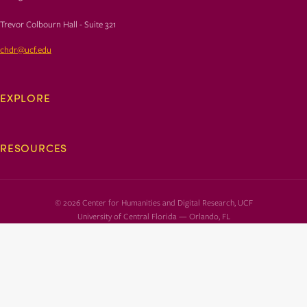
Trevor Colbourn Hall - Suite 321
chdr@ucf.edu
EXPLORE
RESOURCES
© 2026 Center for Humanities and Digital Research, UCF
University of Central Florida — Orlando, FL