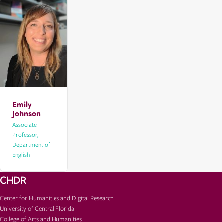
Emily
Johnson
Associate
Professor,
Department of
English
CHDR
Center for Humanities and Digital Research
University of Central Florida
College of Arts and Humanities