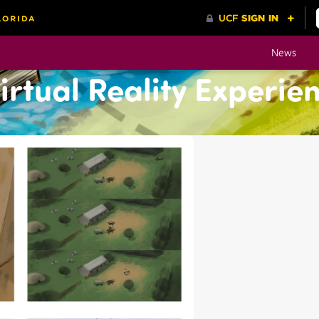
News
rtual Reality Experie