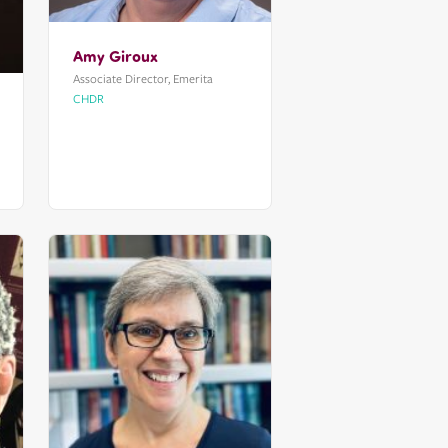
Amy Giroux
Associate Director, Emerita
CHDR