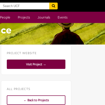
People
Projects
Journals
Events
nce
PROJECT WEBSITE
Visit Project →
ALL PROJECTS
← Back to Projects