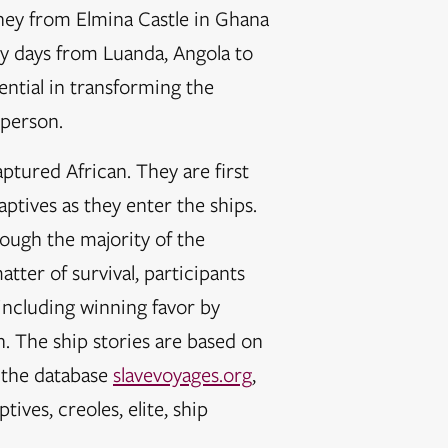
rney from Elmina Castle in Ghana
fty days from Luanda, Angola to
ential in transforming the
 person.
aptured African. They are first
ptives as they enter the ships.
hough the majority of the
atter of survival, participants
including winning favor by
n. The ship stories are based on
, the database
slavevoyages.org
,
ves, creoles, elite, ship