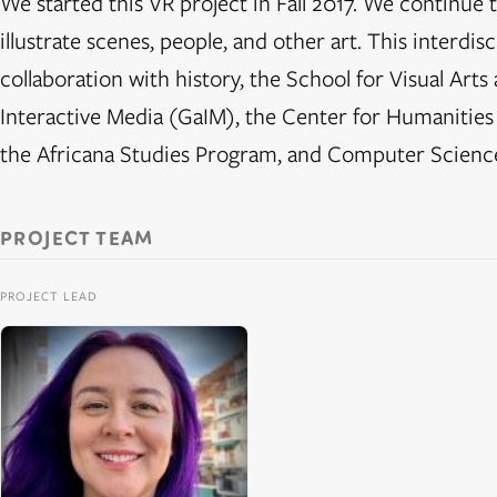
We started this VR project in Fall 2017. We continue t
illustrate scenes, people, and other art. This interdisc
collaboration with history, the School for Visual Ar
Interactive Media (GaIM), the Center for Humanities
the Africana Studies Program, and Computer Scienc
PROJECT TEAM
PROJECT LEAD