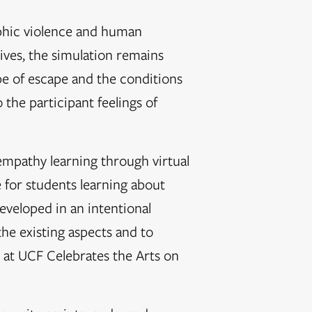
phic violence and human
ptives, the simulation remains
pe of escape and the conditions
 the participant feelings of
empathy learning through virtual
 for students learning about
developed in an intentional
 the existing aspects and to
 at UCF Celebrates the Arts on