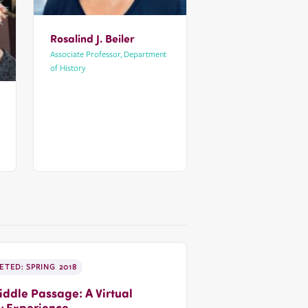
Rosalind J. Beiler
Associate Professor, Department
of History
TED: SPRING 2018
ddle Passage: A Virtual
y Experience