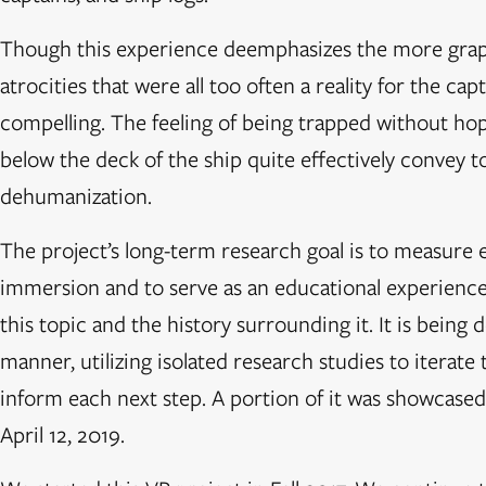
Though this experience deemphasizes the more gra
atrocities that were all too often a reality for the ca
compelling. The feeling of being trapped without ho
below the deck of the ship quite effectively convey to
dehumanization.
The project’s long-term research goal is to measure 
immersion and to serve as an educational experience
this topic and the history surrounding it. It is being 
manner, utilizing isolated research studies to iterate
inform each next step. A portion of it was showcased
April 12, 2019.