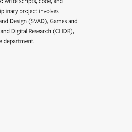
o write scripts, code, and
iplinary project involves
ts and Design (SVAD), Games and
 and Digital Research (CHDR),
e department.