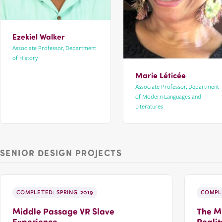
Ezekiel Walker
Associate Professor, Department
of History
Marie Léticée
Associate Professor, Department
of Modern Languages and
Literatures
SENIOR DESIGN PROJECTS
COMPLETED: SPRING 2019
COMPLE
Middle Passage VR Slave
The Mi
Experience
Realit