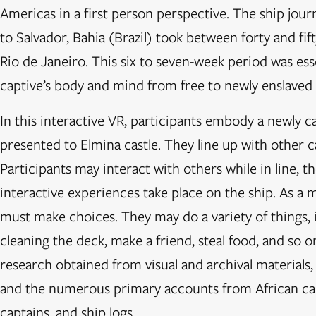
Americas in a first person perspective. The ship jou
to Salvador, Bahia (Brazil) took between forty and fi
Rio de Janeiro. This six to seven-week period was ess
captive’s body and mind from free to newly enslaved
In this interactive VR, participants embody a newly c
presented to Elmina castle. They line up with other ca
Participants may interact with others while in line, t
interactive experiences take place on the ship. As a m
must make choices. They may do a variety of things, 
cleaning the deck, make a friend, steal food, and so o
research obtained from visual and archival materials
and the numerous primary accounts from African capti
captains, and ship logs.