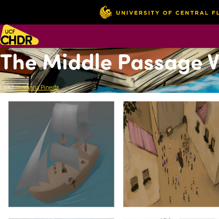
The Middle Passage Vi
Lead:
Yovanna Pineda