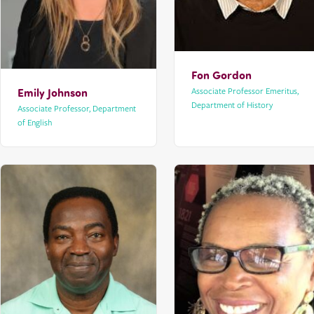
Fon Gordon
Emily Johnson
Associate Professor Emeritus,
Department of History
Associate Professor, Department
of English