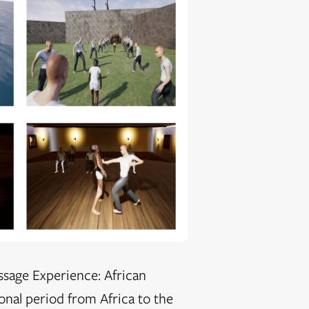
ssage Experience: African
ional period from Africa to the