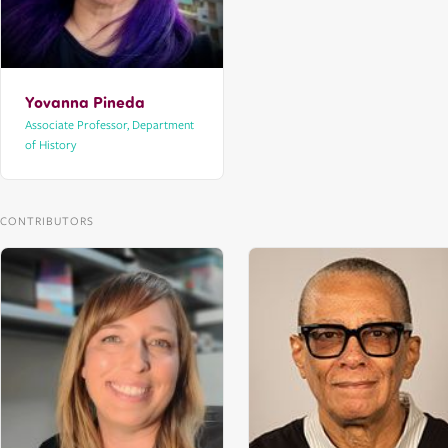
Yovanna Pineda
Associate Professor, Department
of History
CONTRIBUTORS