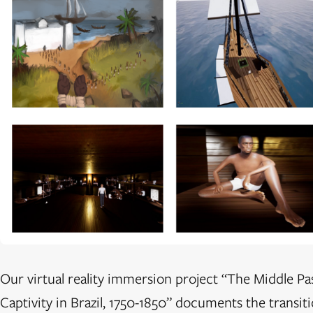
Our virtual reality immersion project “The Middle Pa
Captivity in Brazil, 1750-1850” documents the transit