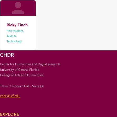
Ricky Finch
PhD Student,
Texts &
Technology
CHDR
Center for Humanities and Digital Research
University of Central Florida
College of Arts and Humanities
Trevor Colbourn Hall - Suite 321
chdr@ucf.edu
EXPLORE