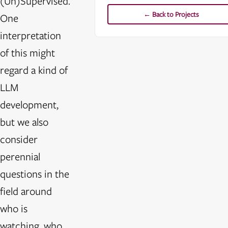
(Un)Supervised.
← Back to Projects
One
interpretation
of this might
regard a kind of
LLM
development,
but we also
consider
perennial
questions in the
field around
who is
watching, who