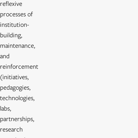
reflexive
processes of
institution-
building,
maintenance,
and
reinforcement
(initiatives,
pedagogies,
technologies,
labs,
partnerships,
research