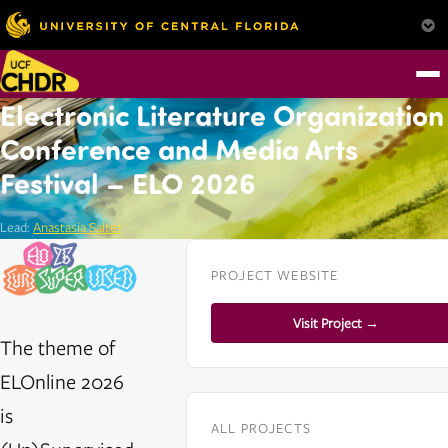
Electronic Literature Organization
Conference and Media Arts
Festival – ELO 2026
Lead:
Anastasia Salter
PROJECT WEBSITE
Visit Project →
The theme of
ELOnline 2026
is
ALL PROJECTS