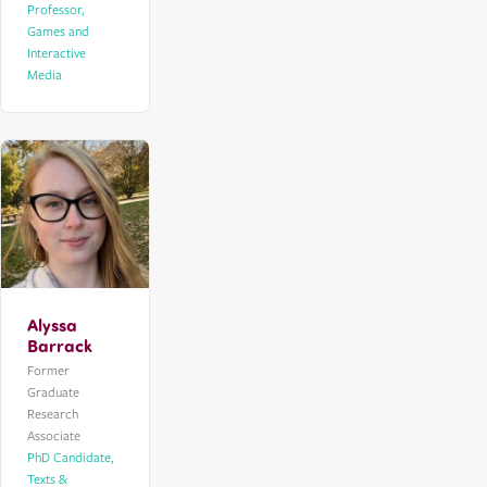
Professor,
Games and
Interactive
Media
Alyssa
Barrack
Former
Graduate
Research
Associate
PhD Candidate,
Texts &