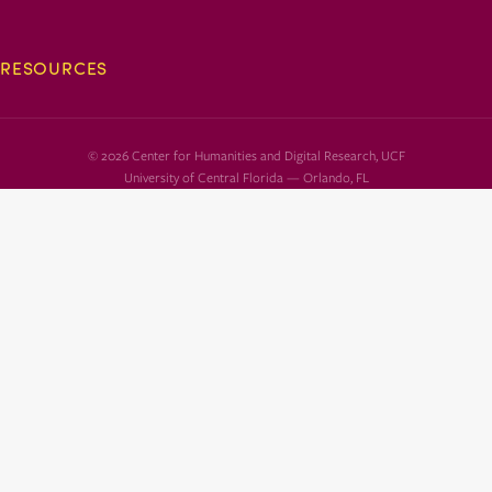
RESOURCES
© 2026 Center for Humanities and Digital Research, UCF
University of Central Florida — Orlando, FL