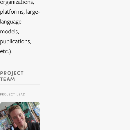
organizations,
platforms, large-
language-
models,
publications,
etc.).
PROJECT
TEAM
PROJECT LEAD