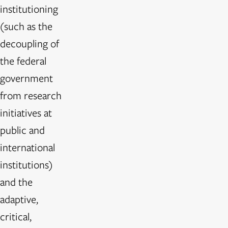
institutioning
(such as the
decoupling of
the federal
government
from research
initiatives at
public and
international
institutions)
and the
adaptive,
critical,