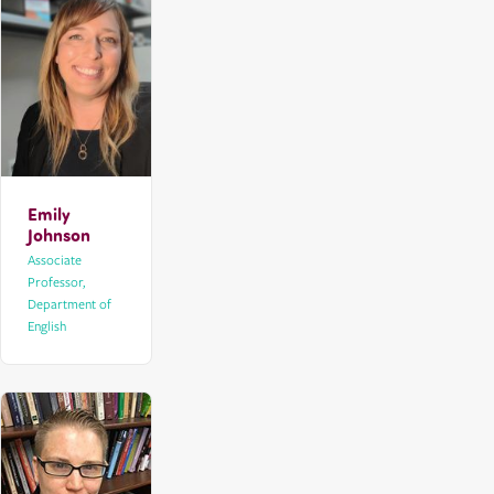
Emily
Johnson
Associate
Professor,
Department of
English