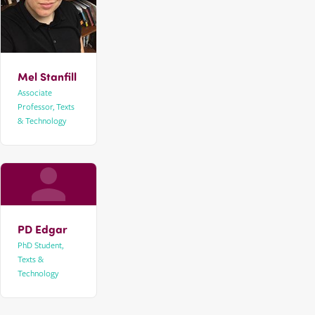
Mel Stanfill
Associate
Professor, Texts
& Technology
PD Edgar
PhD Student,
Texts &
Technology