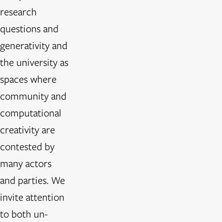
research
questions and
generativity and
the university as
spaces where
community and
computational
creativity are
contested by
many actors
and parties. We
invite attention
to both un-