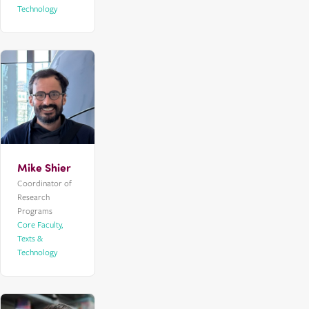
Technology
Mike Shier
Coordinator of
Research
Programs
Core Faculty,
Texts &
Technology