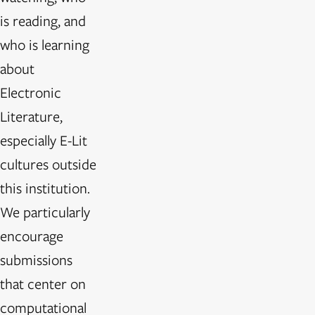
is reading, and
who is learning
about
Electronic
Literature,
especially E-Lit
cultures outside
this institution.
We particularly
encourage
submissions
that center on
computational