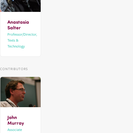
Anastasia
Salter
Professor/Director,
Texts &
Technology
CONTRIBUTORS
John
Murray
Associate