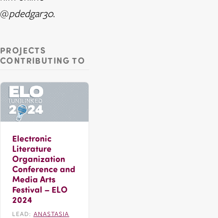
@
pdedgar30
.
PROJECTS
CONTRIBUTING TO
Electronic
Literature
Organization
Conference and
Media Arts
Festival – ELO
2024
LEAD:
ANASTASIA