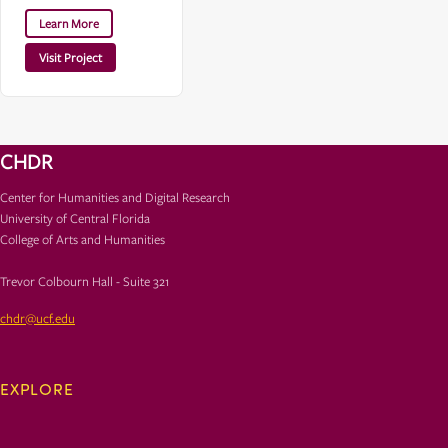
Learn More
Visit Project
CHDR
Center for Humanities and Digital Research
University of Central Florida
College of Arts and Humanities
Trevor Colbourn Hall - Suite 321
chdr@ucf.edu
EXPLORE