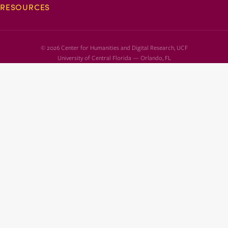
RESOURCES
© 2026 Center for Humanities and Digital Research, UCF
University of Central Florida — Orlando, FL