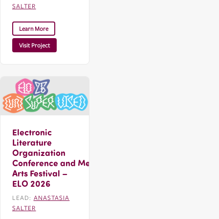
SALTER
Learn More
Visit Project
Electronic
Literature
Organization
Conference and Media
Arts Festival –
ELO 2026
LEAD:
ANASTASIA
SALTER