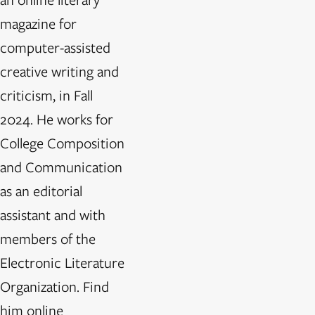
magazine for
computer-assisted
creative writing and
criticism, in Fall
2024. He works for
College Composition
and Communication
as an editorial
assistant and with
members of the
Electronic Literature
Organization. Find
him online