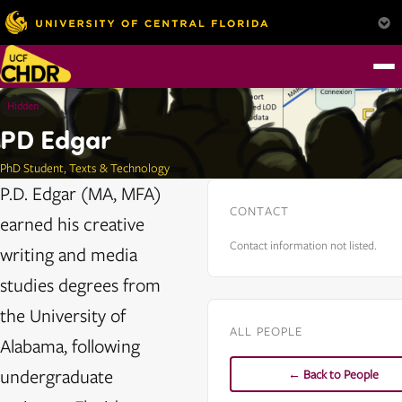
Hidden
PD Edgar
PhD Student, Texts & Technology
P.D. Edgar (MA, MFA)
CONTACT
earned his creative
Contact information not listed.
writing and media
studies degrees from
the University of
ALL PEOPLE
Alabama, following
undergraduate
← Back to People