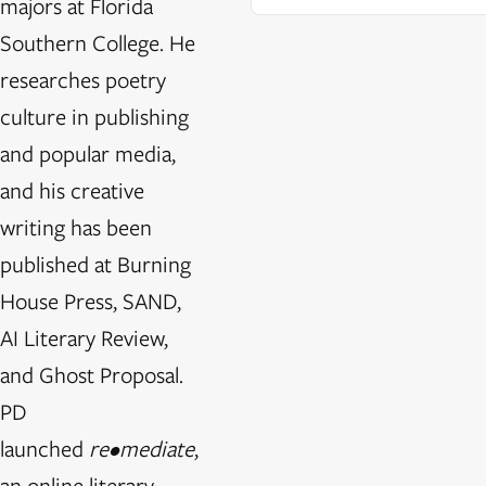
majors at Florida
Southern College. He
researches poetry
culture in publishing
and popular media,
and his creative
writing has been
published at Burning
House Press, SAND,
AI Literary Review,
and Ghost Proposal.
PD
launched
re•mediate
,
an online literary