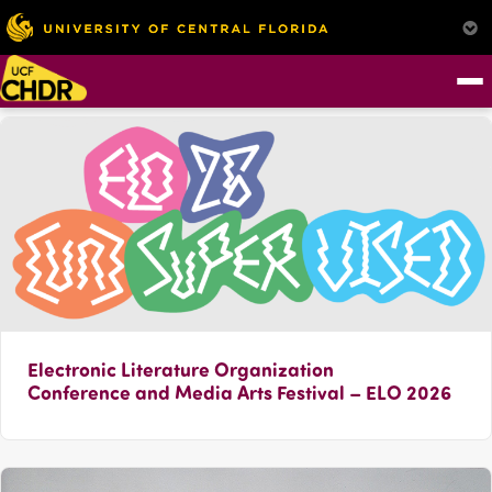
Electronic Literature Organization
Conference and Media Arts Festival – ELO 2026