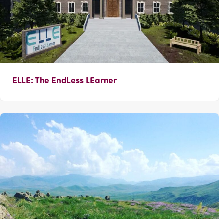
ELLE: The EndLess LEarner