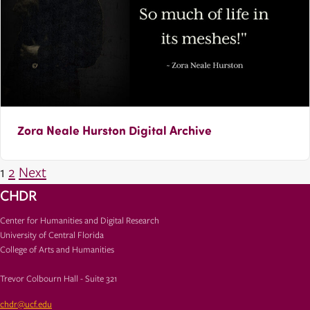
Zora Neale Hurston Digital Archive
Posts
1
2
Next
pagination
CHDR
Center for Humanities and Digital Research
University of Central Florida
College of Arts and Humanities
Trevor Colbourn Hall - Suite 321
chdr@ucf.edu