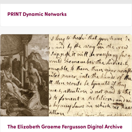
PRINT Dynamic Networks
The Elizabeth Graeme Fergusson Digital Archive