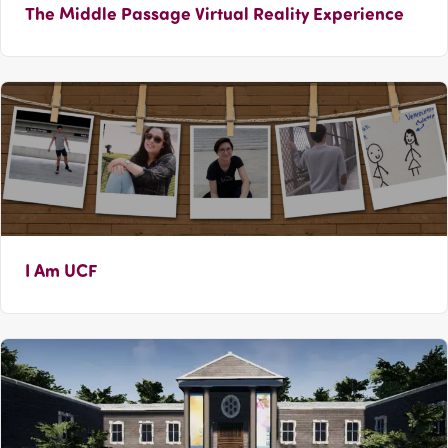
The Middle Passage Virtual Reality Experience
I Am UCF