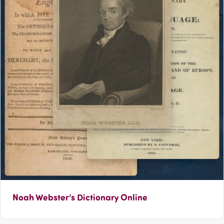
Noah Webster’s Dictionary Online