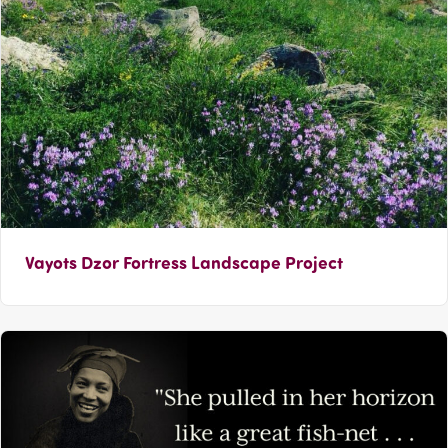
Vayots Dzor Fortress Landscape Project