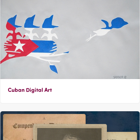
Cuban Digital Art