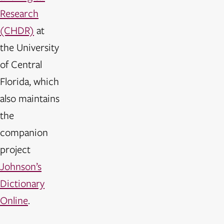
Research
(CHDR)
at
the University
of Central
Florida, which
also maintains
the
companion
project
Johnson’s
Dictionary
Online
.