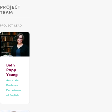
PROJECT
TEAM
PROJECT LEAD
Beth
Rapp
Young
Associate
Professor,
Department
of English