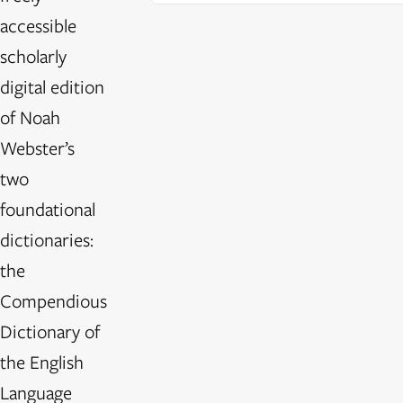
accessible
scholarly
digital edition
of Noah
Webster’s
two
foundational
dictionaries:
the
Compendious
Dictionary of
the English
Language