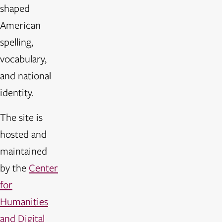
shaped
American
spelling,
vocabulary,
and national
identity.
The site is
hosted and
maintained
by the
Center
for
Humanities
and Digital