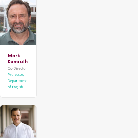
Mark
Kamrath
Co-Director
Professor,
Department
of English