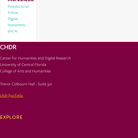
Postdoctoral
Fellow,
DIgital
Humanities
and AI
CHDR
Center for Humanities and Digital Research
University of Central Florida
College of Arts and Humanities
Trevor Colbourn Hall - Suite 321
chdr@ucf.edu
EXPLORE