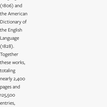
(1806) and
the American
Dictionary of
the English
Language
(1828).
Together
these works,
totaling
nearly 2,400
pages and
125,500
entries,