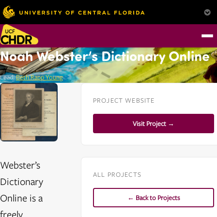
Noah Webster’s Dictionary Online
Lead:
Beth Rapp Young
PROJECT WEBSITE
Visit Project →
Webster’s
ALL PROJECTS
Dictionary
Online is a
← Back to Projects
freely