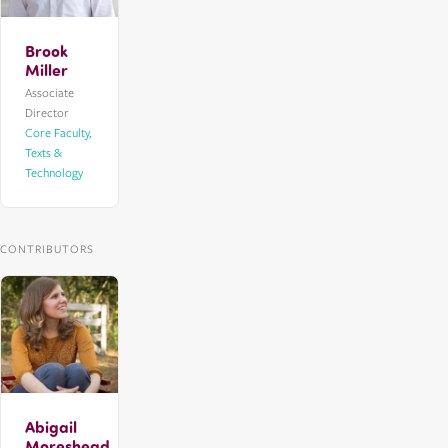
Brook
Miller
Associate
Director
Core Faculty,
Texts &
Technology
CONTRIBUTORS
Abigail
Moreshead