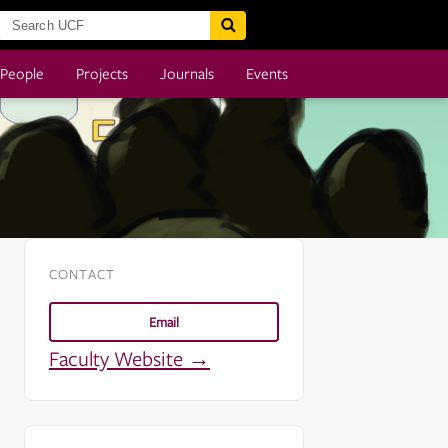
People
Projects
Journals
Events
CONTACT
Email
Faculty Website →