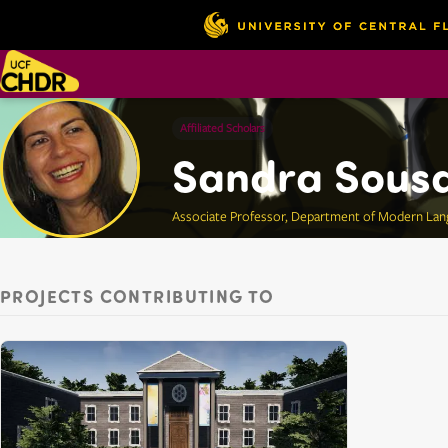
Affiliated Scholars
Sandra Sous
Associate Professor, Department of Modern Lan
PROJECTS CONTRIBUTING TO