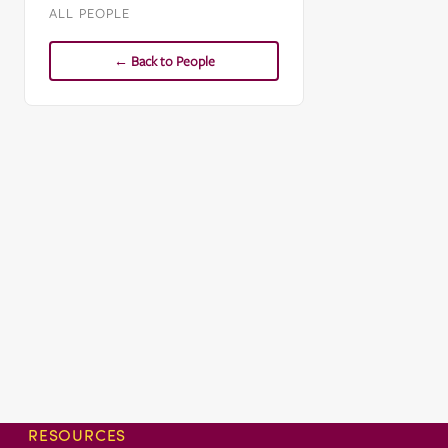
ALL PEOPLE
← Back to People
RESOURCES