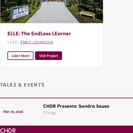
ELLE: The EndLess LEarner
LEAD:
EMILY JOHNSON
Learn More
Visit Project
TALKS & EVENTS
CHDR Presents: Sandra Sousa
Mar 26, 2026
TCH 325
CHDR