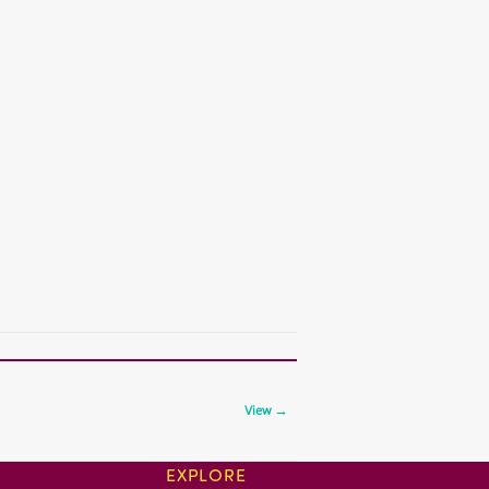
View →
EXPLORE