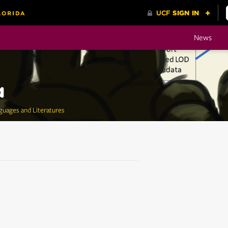
News
a
guages and Literatures