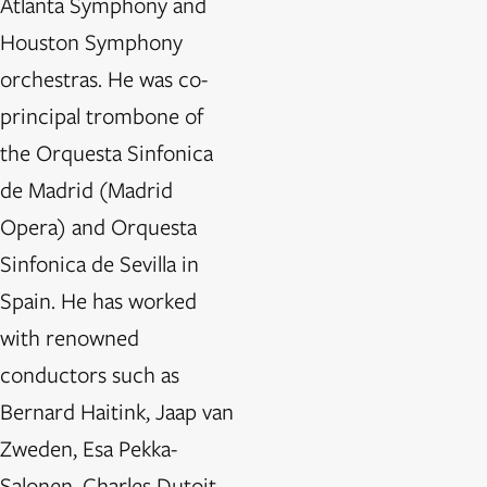
Atlanta Symphony and
Houston Symphony
orchestras. He was co-
principal trombone of
the Orquesta Sinfonica
de Madrid (Madrid
Opera) and Orquesta
Sinfonica de Sevilla in
Spain. He has worked
with renowned
conductors such as
Bernard Haitink, Jaap van
Zweden, Esa Pekka-
Salonen, Charles Dutoit,