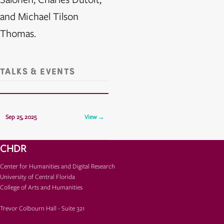
and Michael Tilson
Thomas.
TALKS & EVENTS
CHDR Presents: Luis Fred
Sep 25, 2025
View →
TCH 325
CHDR
Center for Humanities and Digital Research
University of Central Florida
College of Arts and Humanities
Trevor Colbourn Hall - Suite 321