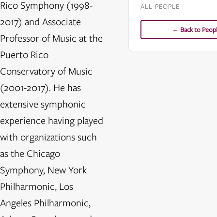
Rico Symphony (1998-
ALL PEOPLE
2017) and Associate
← Back to Peop
Professor of Music at the
Puerto Rico
Conservatory of Music
(2001-2017). He has
extensive symphonic
experience having played
with organizations such
as the Chicago
Symphony, New York
Philharmonic, Los
Angeles Philharmonic,