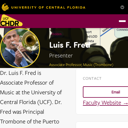
Hidden
Luis F. Fred
Presenter
Associate Professor, Music (Trombone)
Dr. Luis F. Fred is
CONTACT
Associate Professor of
Music at the University of
Email
Central Florida (UCF). Dr.
Faculty Website 
Fred was Principal
Trombone of the Puerto