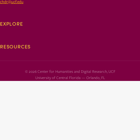
chdr@ucf.edu
EXPLORE
RESOURCES
© 2026 Center for Humanities and Digital Research, UCF
University of Central Florida — Orlando, FL