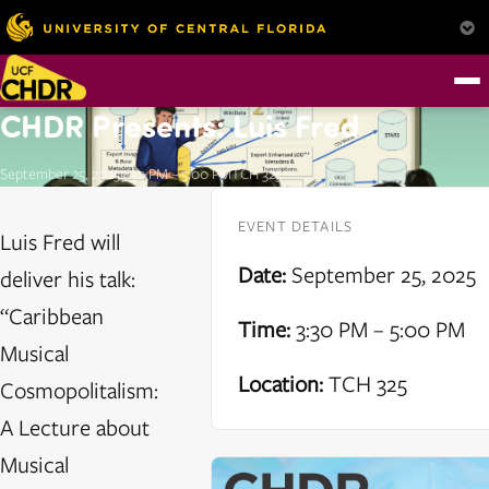
CHDR Presents: Luis Fred
September 25, 2025
3:30 PM – 5:00 PM
TCH 325
EVENT DETAILS
Luis Fred will
Date:
September 25, 2025
deliver his talk:
“Caribbean
Time:
3:30 PM – 5:00 PM
Musical
Location:
TCH 325
Cosmopolitalism:
A Lecture about
Musical