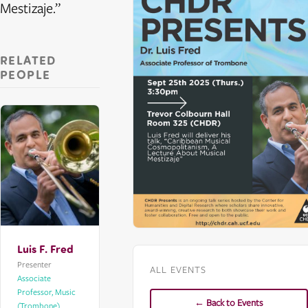
Mestizaje.”
RELATED
PEOPLE
Luis F. Fred
Presenter
ALL EVENTS
Associate
Professor, Music
← Back to Events
(Trombone)