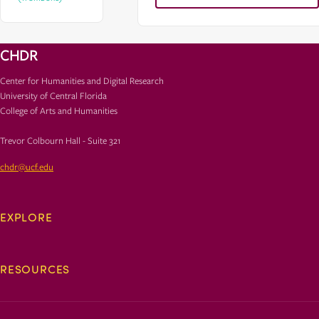
CHDR
Center for Humanities and Digital Research
University of Central Florida
College of Arts and Humanities
Trevor Colbourn Hall - Suite 321
chdr@ucf.edu
EXPLORE
RESOURCES