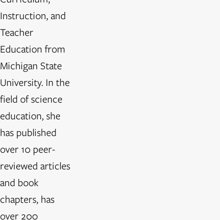
Instruction, and
Teacher
Education from
Michigan State
University. In the
field of science
education, she
has published
over 10 peer-
reviewed articles
and book
chapters, has
over 200