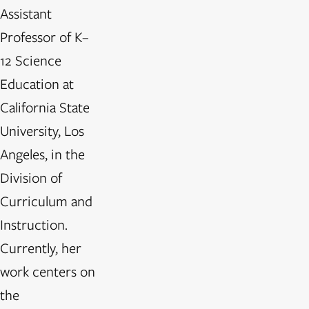
Assistant
Professor of K–
12 Science
Education at
California State
University, Los
Angeles, in the
Division of
Curriculum and
Instruction.
Currently, her
work centers on
the