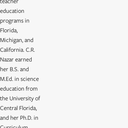
teacher
education
programs in
Florida,
Michigan, and
California. C.R.
Nazar earned
her B.S. and
M.Ed. in science
education from
the University of
Central Florida,
and her Ph.D. in
Curriculum,