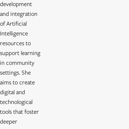
development
and integration
of Artificial
Intelligence
resources to
support learning
in community
settings. She
aims to create
digital and
technological
tools that foster
deeper