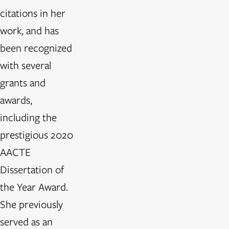
citations in her
work, and has
been recognized
with several
grants and
awards,
including the
prestigious 2020
AACTE
Dissertation of
the Year Award.
She previously
served as an