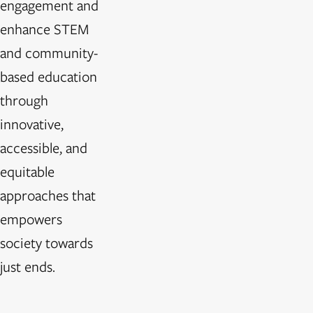
engagement and
enhance STEM
and community-
based education
through
innovative,
accessible, and
equitable
approaches that
empowers
society towards
just ends.