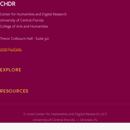
CHDR
Center for Humanities and Digital Research
University of Central Florida
College of Arts and Humanities
Trevor Colbourn Hall - Suite 321
chdr@ucf.edu
EXPLORE
RESOURCES
© 2026 Center for Humanities and Digital Research, UCF
University of Central Florida — Orlando, FL