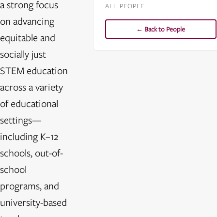
a strong focus
ALL PEOPLE
on advancing
← Back to People
equitable and
socially just
STEM education
across a variety
of educational
settings—
including K–12
schools, out-of-
school
programs, and
university-based