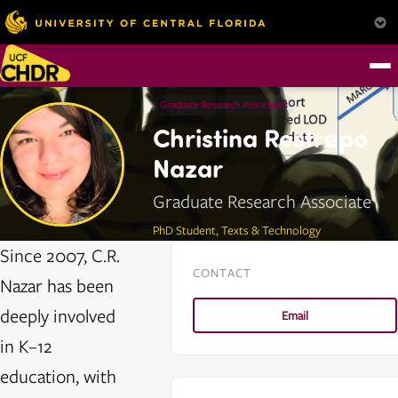
Graduate Research Associates
Christina Restrepo
Nazar
Graduate Research Associate
PhD Student, Texts & Technology
Since 2007, C.R.
CONTACT
Nazar has been
deeply involved
Email
in K–12
education, with