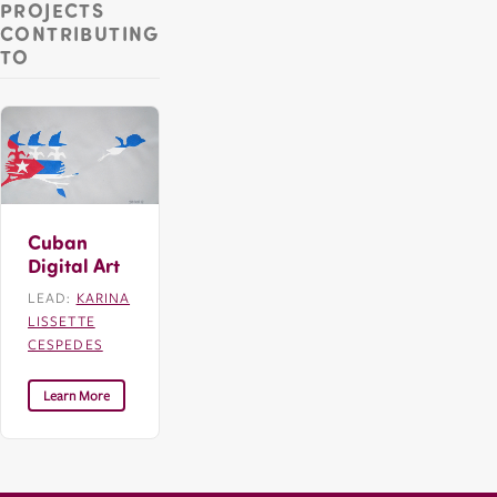
PROJECTS
CONTRIBUTING
TO
Cuban
Digital Art
LEAD:
KARINA
LISSETTE
CESPEDES
Learn More