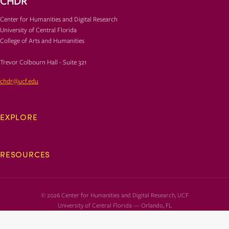
CHDR
Center for Humanities and Digital Research
University of Central Florida
College of Arts and Humanities
Trevor Colbourn Hall - Suite 321
chdr@ucf.edu
EXPLORE
RESOURCES
© 2026 Center for Humanities and Digital Research, UCF
University of Central Florida — Orlando, FL