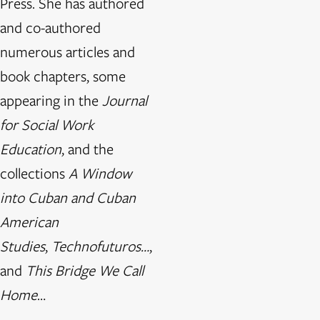
Press. She has authored
and co-authored
numerous articles and
book chapters, some
appearing in the
Journal
for Social Work
Education
, and the
collections
A Window
into Cuban and Cuban
American
Studies
,
Technofuturos…
,
and
This Bridge We Call
Home
…