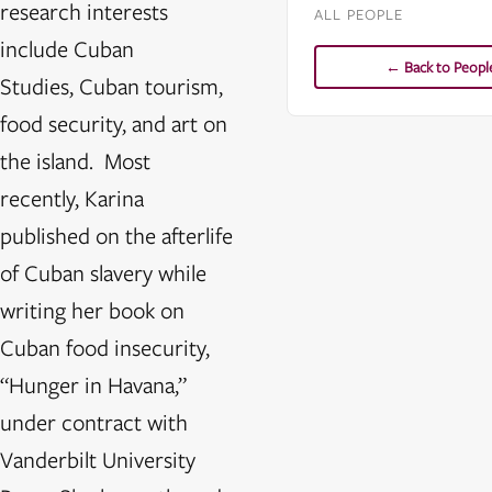
research interests
ALL PEOPLE
include Cuban
← Back to Peopl
Studies, Cuban tourism,
food security, and art on
the island. Most
recently, Karina
published on the afterlife
of Cuban slavery while
writing her book on
Cuban food insecurity,
“Hunger in Havana,”
under contract with
Vanderbilt University