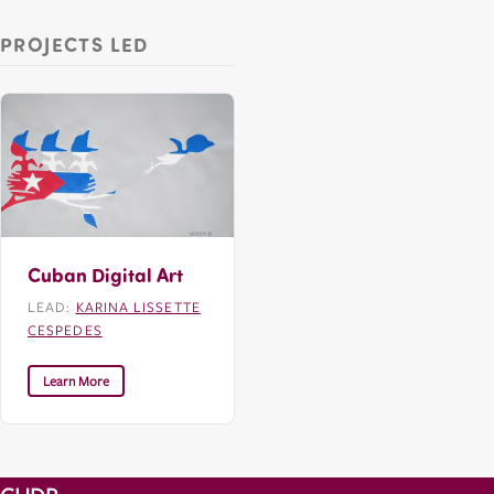
PROJECTS LED
Cuban Digital Art
LEAD:
KARINA LISSETTE
CESPEDES
Learn More