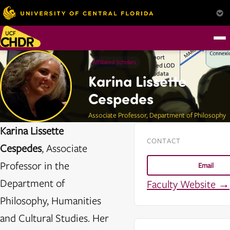
Affiliated Scholars
Karina Lissette
Cespedes
Associate Professor, Department of Philosophy
Karina Lissette
CONTACT
Cespedes
, Associate
Professor in the
Email
Department of
Faculty Website →
Philosophy, Humanities
and Cultural Studies. Her