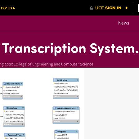
News
Transcription System.
ing 2020
College of Engineering and Computer Science