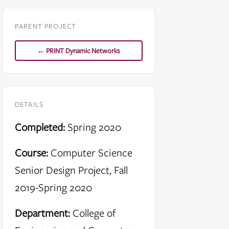
PARENT PROJECT
← PRINT Dynamic Networks
DETAILS
Completed:
Spring 2020
Course:
Computer Science
Senior Design Project, Fall
2019-Spring 2020
Department:
College of