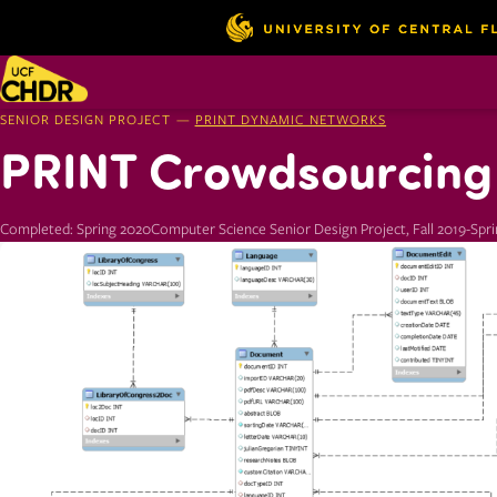
SENIOR DESIGN PROJECT —
PRINT DYNAMIC NETWORKS
PRINT Crowdsourcing 
Completed: Spring 2020
Computer Science Senior Design Project, Fall 2019-Spr