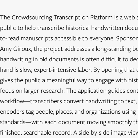
The Crowdsourcing Transcription Platform is a web ap
public to help transcribe historical handwritten doc
to-read manuscripts accessible to everyone. Sponsore
Amy Giroux, the project addresses a long-standing bot
handwriting in old documents is often difficult to dec
hand is slow, expert-intensive labor. By opening that 
gives the public a meaningful way to engage with hist
focus on larger research. The application guides con
workflow—transcribers convert handwriting to text, e
encoders tag people, places, and organizations using 
standards—with each document moving smoothly thr
finished, searchable record. A side-by-side image vie