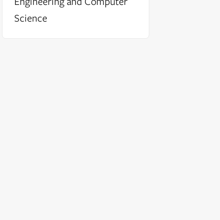
Engineering and Computer
Science