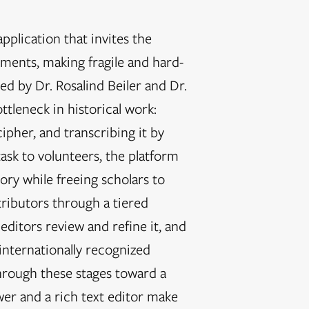
plication that invites the
uments, making fragile and hard-
d by Dr. Rosalind Beiler and Dr.
tleneck in historical work:
ipher, and transcribing it by
task to volunteers, the platform
ory while freeing scholars to
tributors through a tiered
ditors review and refine it, and
internationally recognized
ough these stages toward a
wer and a rich text editor make