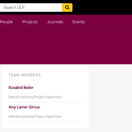
People
Projects
Journals
Events
TEAM MEMBERS
Rosalind Beiler
Interdisciplinary Project Supervisor
Amy Larner Giroux
Interdisciplinary Project Supervisor