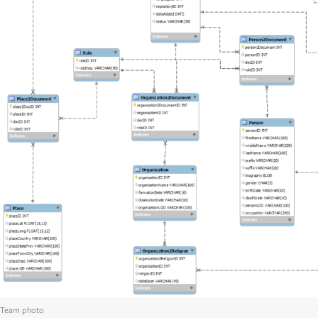
Team photo