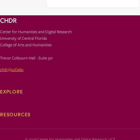
CHDR
Center for Humanities and Digital Research
University of Central Florida
College of Arts and Humanities
Trevor Colbourn Hall - Suite 321
chdr@ucf.edu
EXPLORE
RESOURCES
© 2026 Center for Humanities and Digital Research, UCF