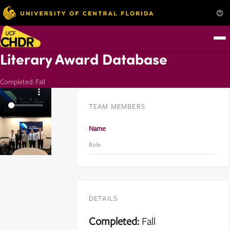
Literary Award Database
Completed: Fall
TEAM MEMBERS
Name
Role
DETAILS
Completed:
Fall