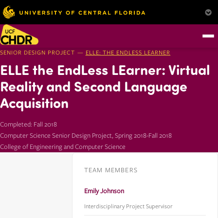
SENIOR DESIGN PROJECT —
ELLE: THE ENDLESS LEARNER
ELLE the EndLess LEarner: Virtual
Reality and Second Language
Acquisition
Completed: Fall 2018
Computer Science Senior Design Project, Spring 2018-Fall 2018
College of Engineering and Computer Science
TEAM MEMBERS
Emily Johnson
Interdisciplinary Project Supervisor