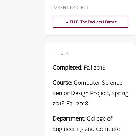
PARENT PROJECT
← ELLE: The EndLess LEarner
DETAILS
Completed:
Fall 2018
Course:
Computer Science
Senior Design Project, Spring
2018-Fall 2018
Department:
College of
Engineering and Computer