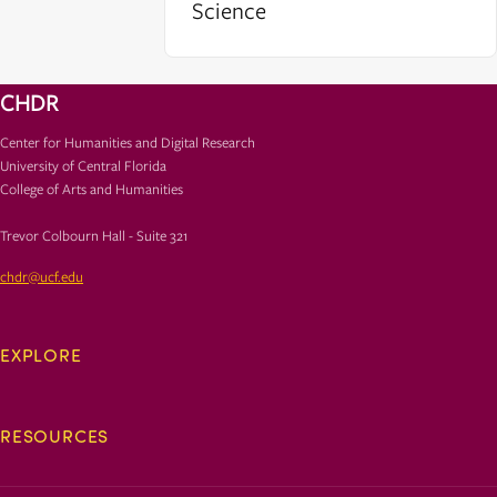
Science
CHDR
Center for Humanities and Digital Research
University of Central Florida
College of Arts and Humanities
Trevor Colbourn Hall - Suite 321
chdr@ucf.edu
EXPLORE
RESOURCES