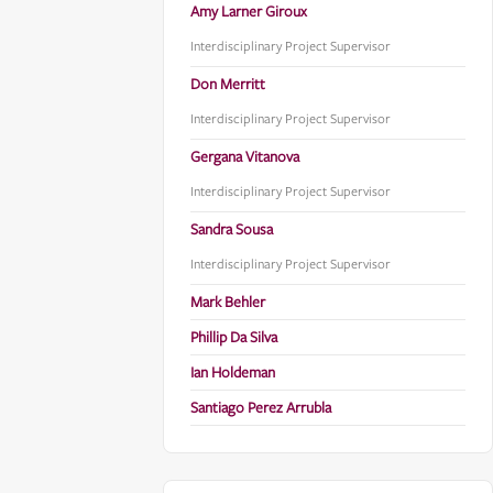
Amy Larner Giroux
Interdisciplinary Project Supervisor
Don Merritt
Interdisciplinary Project Supervisor
Gergana Vitanova
Interdisciplinary Project Supervisor
Sandra Sousa
Interdisciplinary Project Supervisor
Mark Behler
Phillip Da Silva
Ian Holdeman
Santiago Perez Arrubla