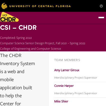
CSI – CHDR
Completed: Spring 2022
Computer Science Senior Design Project, Fall 2021 – Spring 2022
College of Engineering and Computer Science
The CHDR
TEAM MEMBERS
Inventory System
Amy Larner Giroux
is a web and
Interdisciplinary Project Supervisor
mobile
Connie Harper
application built
Interdisciplinary Project Supervisor
to help the
Mike Shier
Center for