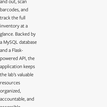
and out, scan
barcodes, and
track the full
inventory at a
glance. Backed by
a MySQL database
and a Flask-
powered API, the
application keeps
the lab’s valuable
resources
organized,
accountable, and
accessible—