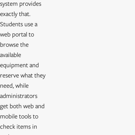
system provides
exactly that.
Students use a
web portal to
browse the
available
equipment and
reserve what they
need, while
administrators
get both web and
mobile tools to
check items in