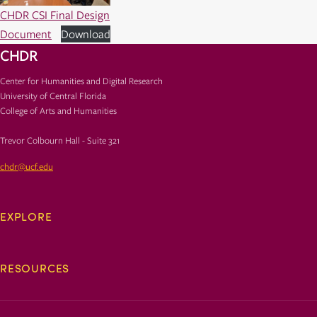
CHDR CSI Final Design
Document
Download
CHDR
Center for Humanities and Digital Research
University of Central Florida
College of Arts and Humanities
Trevor Colbourn Hall - Suite 321
chdr@ucf.edu
EXPLORE
RESOURCES