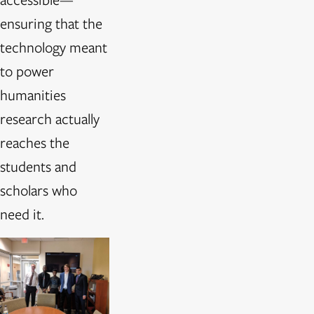
ensuring that the
technology meant
to power
humanities
research actually
reaches the
students and
scholars who
need it.