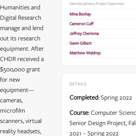
Interdisciplinary Project Supervisor
Humanities and
Mina Beshay
Digital Research
Cameron Cuff
manage and lend
Jeffrey Cherisma
out its research
Gavin Gilbert
equipment. After
Matthew Waldrep
CHDR received a
$500,000 grant
for new
DETAILS
equipment—
Completed:
Spring 2022
cameras,
microfilm
Course:
Computer Scien
scanners, virtual
Senior Design Project, Fal
reality headsets,
2021 – Spring 2022