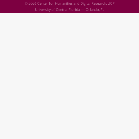
© 2026 Center for Humanities and Digital Research, UCF
University of Central Florida — Orlando, FL