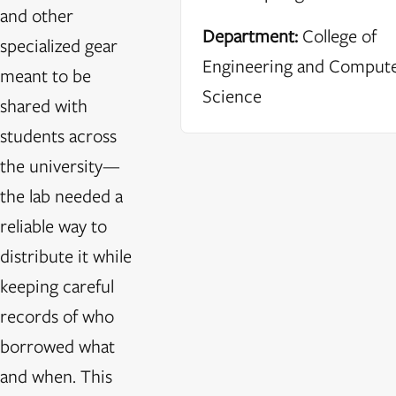
and other
Department:
College of
specialized gear
Engineering and Comput
meant to be
Science
shared with
students across
the university—
the lab needed a
reliable way to
distribute it while
keeping careful
records of who
borrowed what
and when. This