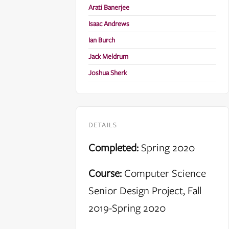
Arati Banerjee
Isaac Andrews
Ian Burch
Jack Meldrum
Joshua Sherk
DETAILS
Completed:
Spring 2020
Course:
Computer Science
Senior Design Project, Fall
2019-Spring 2020