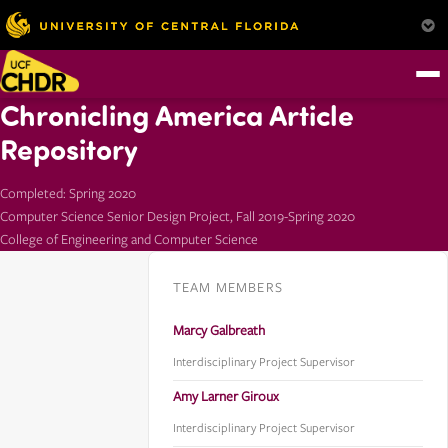
Chronicling America Article
Repository
Completed: Spring 2020
Computer Science Senior Design Project, Fall 2019-Spring 2020
College of Engineering and Computer Science
TEAM MEMBERS
Marcy Galbreath
Interdisciplinary Project Supervisor
Amy Larner Giroux
Interdisciplinary Project Supervisor