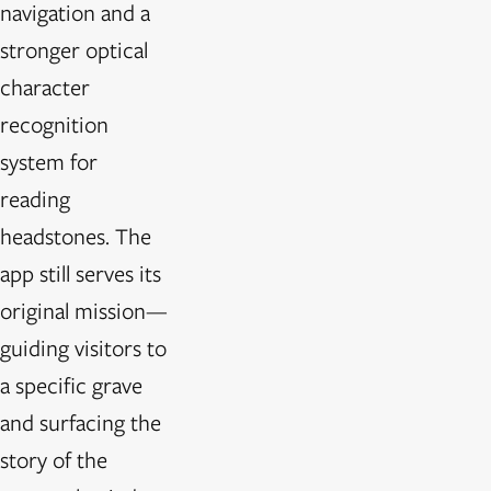
navigation and a
stronger optical
character
recognition
system for
reading
headstones. The
app still serves its
original mission—
guiding visitors to
a specific grave
and surfacing the
story of the