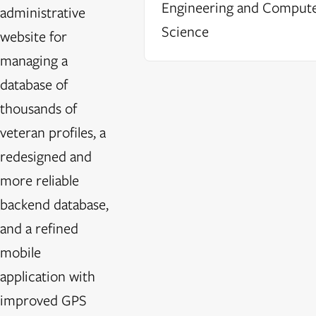
Engineering and Comput
administrative
Science
website for
managing a
database of
thousands of
veteran profiles, a
redesigned and
more reliable
backend database,
and a refined
mobile
application with
improved GPS