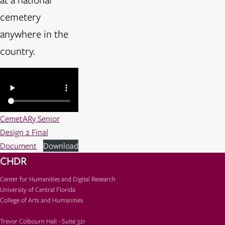
cemetery
anywhere in the
country.
CemetARy Senior
Design 2 Final
Document
Download
CHDR
Center for Humanities and Digital Research
University of Central Florida
College of Arts and Humanities
Trevor Colbourn Hall - Suite 321