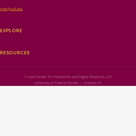
chdr@ucf.edu
EXPLORE
RESOURCES
© 2026 Center for Humanities and Digital Research, UCF
University of Central Florida — Orlando, FL