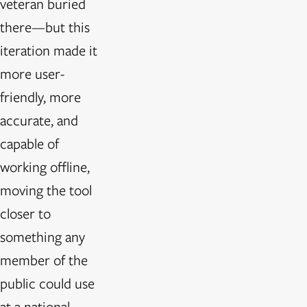
veteran buried
there—but this
iteration made it
more user-
friendly, more
accurate, and
capable of
working offline,
moving the tool
closer to
something any
member of the
public could use
at a national