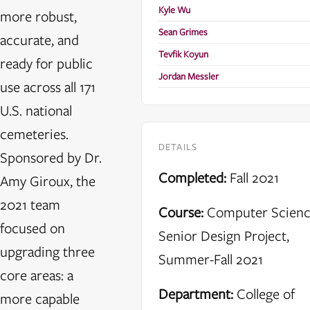
Kyle Wu
more robust,
Sean Grimes
accurate, and
Tevfik Koyun
ready for public
Jordan Messler
use across all 171
U.S. national
cemeteries.
DETAILS
Sponsored by Dr.
Completed:
Fall 2021
Amy Giroux, the
2021 team
Course:
Computer Scien
focused on
Senior Design Project,
upgrading three
Summer-Fall 2021
core areas: a
Department:
College of
more capable