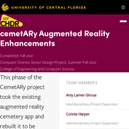
cemetARy Augmented Reality
Enhancements
Completed: Fall 2021
Computer Science Senior Design Project, Summer-Fall 2021
College of Engineering and Computer Science
This phase of the
TEAM MEMBERS
CemetARy project
Amy Larner Giroux
took the existing
Interdisciplinary Project Supervisor
augmented reality
Connie Harper
cemetery app and
Interdisciplinary Project Supervisor
rebuilt it to be