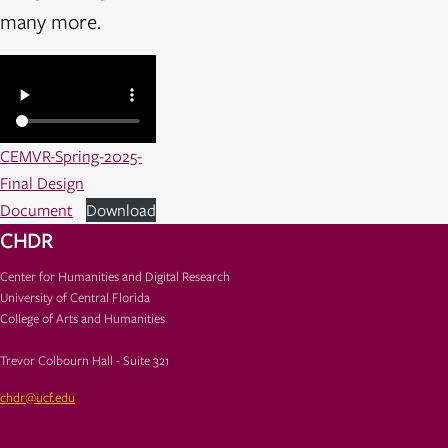
many more.
CEMVR-Spring-2025-
Final Design
Document
Download
CHDR
Center for Humanities and Digital Research
University of Central Florida
College of Arts and Humanities
Trevor Colbourn Hall - Suite 321
chdr@ucf.edu