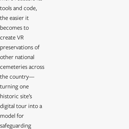
tools and code,
the easier it
becomes to
create VR
preservations of
other national
cemeteries across
the country—
turning one
historic site’s
digital tour into a
model for
safeguarding