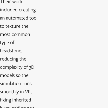
Their work
included creating
an automated tool
to texture the
most common
type of
headstone,
reducing the
complexity of 3D
models so the
simulation runs
smoothly in VR,
fixing inherited
bugs, adding new