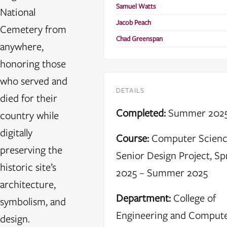
Samuel Watts
National
Jacob Peach
Cemetery from
Chad Greenspan
anywhere,
honoring those
who served and
DETAILS
died for their
Completed:
Summer 202
country while
digitally
Course:
Computer Scien
preserving the
Senior Design Project, Sp
historic site’s
2025 – Summer 2025
architecture,
Department:
College of
symbolism, and
Engineering and Comput
design.