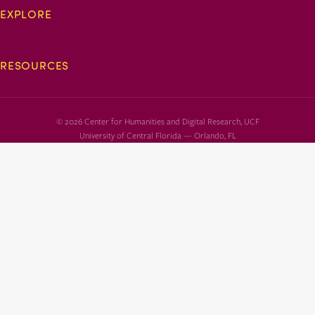
EXPLORE
RESOURCES
© 2026 Center for Humanities and Digital Research, UCF
University of Central Florida — Orlando, FL