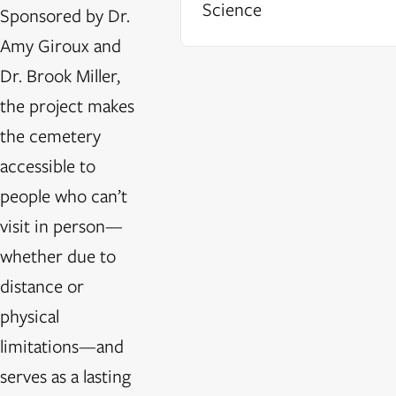
Science
Sponsored by Dr.
Amy Giroux and
Dr. Brook Miller,
the project makes
the cemetery
accessible to
people who can’t
visit in person—
whether due to
distance or
physical
limitations—and
serves as a lasting