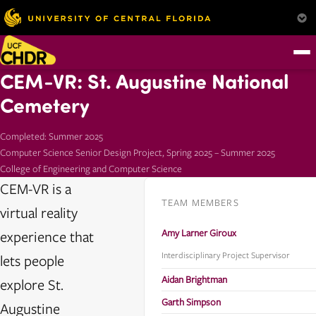
CEM-VR: St. Augustine National
Cemetery
Completed: Summer 2025
Computer Science Senior Design Project, Spring 2025 – Summer 2025
College of Engineering and Computer Science
CEM-VR is a
TEAM MEMBERS
virtual reality
Amy Larner Giroux
experience that
Interdisciplinary Project Supervisor
lets people
Aidan Brightman
explore St.
Garth Simpson
Augustine