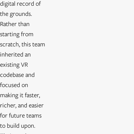
digital record of
the grounds.
Rather than
starting from
scratch, this team
inherited an
existing VR
codebase and
focused on
making it faster,
richer, and easier
for future teams
to build upon.