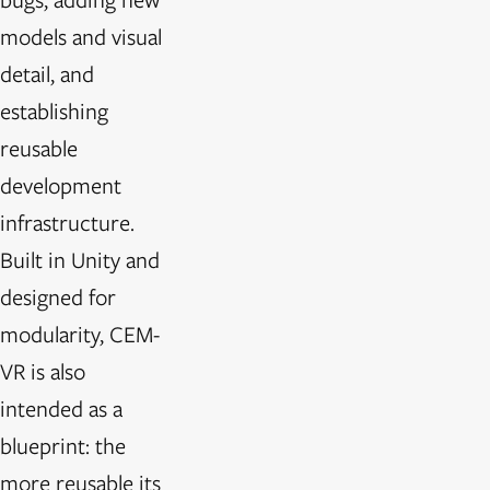
models and visual
detail, and
establishing
reusable
development
infrastructure.
Built in Unity and
designed for
modularity, CEM-
VR is also
intended as a
blueprint: the
more reusable its