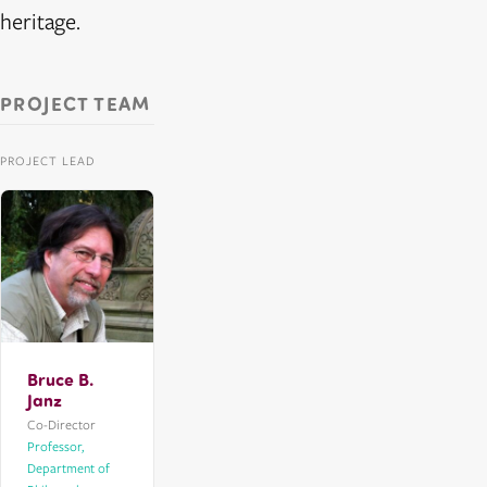
heritage.
PROJECT TEAM
PROJECT LEAD
Bruce B.
Janz
Co-Director
Professor,
Department of