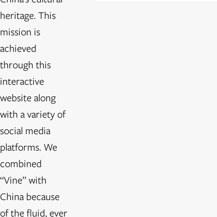
heritage. This
mission is
achieved
through this
interactive
website along
with a variety of
social media
platforms. We
combined
“Vine” with
China because
of the fluid, ever