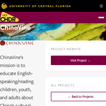
ChinaVine
Lead:
Bruce B. Janz
PROJECT WEBSITE
ChinaVine’s
Visit Project →
mission is to
educate English-
speaking/reading
ALL PROJECTS
children, youth,
and adults about
← Back to Projects
China’s cultural