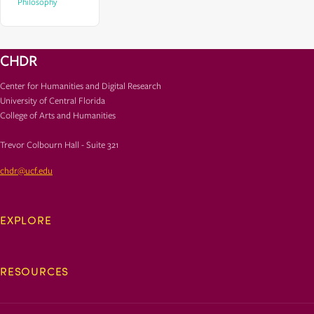
Philosophy
CHDR
Center for Humanities and Digital Research
University of Central Florida
College of Arts and Humanities
Trevor Colbourn Hall - Suite 321
chdr@ucf.edu
EXPLORE
RESOURCES