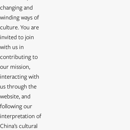
changing and
winding ways of
culture. You are
invited to join
with us in
contributing to
our mission,
interacting with
us through the
website, and
following our
interpretation of
China’s cultural