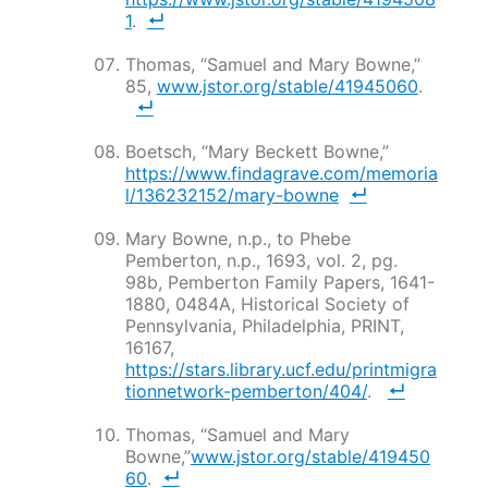
1
.
Thomas, “Samuel and Mary Bowne,”
85,
www.jstor.org/stable/41945060
.
Boetsch, “Mary Beckett Bowne,”
https://www.findagrave.com/memoria
l/136232152/mary-bowne
Mary Bowne, n.p., to Phebe
Pemberton, n.p., 1693, vol. 2, pg.
98b, Pemberton Family Papers, 1641-
1880, 0484A, Historical Society of
Pennsylvania, Philadelphia, PRINT,
16167,
https://stars.library.ucf.edu/printmigra
tionnetwork-pemberton/404/
.
Thomas, “Samuel and Mary
Bowne,”
www.jstor.org/stable/419450
60
.