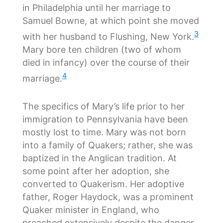
in Philadelphia until her marriage to
Samuel Bowne, at which point she moved
3
with her husband to Flushing, New York.
Mary bore ten children (two of whom
died in infancy) over the course of their
4
marriage.
The specifics of Mary’s life prior to her
immigration to Pennsylvania have been
mostly lost to time. Mary was not born
into a family of Quakers; rather, she was
baptized in the Anglican tradition. At
some point after her adoption, she
converted to Quakerism. Her adoptive
father, Roger Haydock, was a prominent
Quaker minister in England, who
preached extensively despite the danger