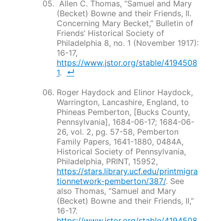
Allen C. Thomas, “Samuel and Mary
(Becket) Bowne and their Friends, II.
Concerning Mary Becket,”
Bulletin of
Friends’ Historical Society of
Philadelphia
8, no. 1 (November 1917):
16-17,
https://www.jstor.org/stable/4194508
1
.
Roger Haydock and Elinor Haydock,
Warrington, Lancashire, England, to
Phineas Pemberton, [Bucks County,
Pennsylvania], 1684-06-17; 1684-06-
26, vol. 2, pg. 57-58, Pemberton
Family Papers, 1641-1880, 0484A,
Historical Society of Pennsylvania,
Philadelphia, PRINT, 15952,
https://stars.library.ucf.edu/printmigra
tionnetwork-pemberton/387/
. See
also Thomas, “Samuel and Mary
(Becket) Bowne and their Friends, II,”
16-17.
https://www.jstor.org/stable/4194508