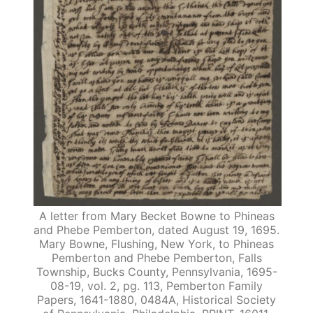
A letter from Mary Becket Bowne to Phineas
and Phebe Pemberton, dated August 19, 1695.
Mary Bowne, Flushing, New York, to Phineas
Pemberton and Phebe Pemberton, Falls
Township, Bucks County, Pennsylvania, 1695-
08-19, vol. 2, pg. 113, Pemberton Family
Papers, 1641-1880, 0484A, Historical Society