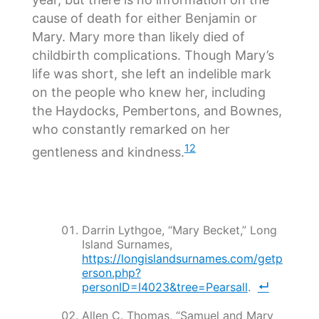
cause of death for either Benjamin or
Mary. Mary more than likely died of
childbirth complications. Though Mary’s
life was short, she left an indelible mark
on the people who knew her, including
the Haydocks, Pembertons, and Bownes,
who constantly remarked on her
12
gentleness and kindness.
Darrin Lythgoe, “Mary Becket,” Long
Island Surnames,
https://longislandsurnames.com/getp
erson.php?
personID=I4023&tree=Pearsall
.
Allen C. Thomas, “Samuel and Mary