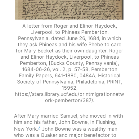
A letter from Roger and Elinor Haydock,
Liverpool, to Phineas Pemberton,
Pennsylvania, dated June 26, 1684, in which
they ask Phineas and his wife Phebe to care
for Mary Becket as their own daughter. Roger
and Elinor Haydock, Liverpool, to Phineas
Pemberton, [Bucks County, Pennsylvania],
1684-06-26, vol. 2, p. 57-58, Pemberton
Family Papers, 641-1880, 0484A, Historical
Society of Pennsylvania, Philadelphia, PRINT,
15952,
https://stars.library.ucf.edu/printmigrationnetw
ork-pemberton/387/.
After Mary married Samuel, she moved in with
him and his father, John Bowne, in Flushing,
7
New York.
John Bowne was a wealthy man
who was a Quaker and major benefactor to