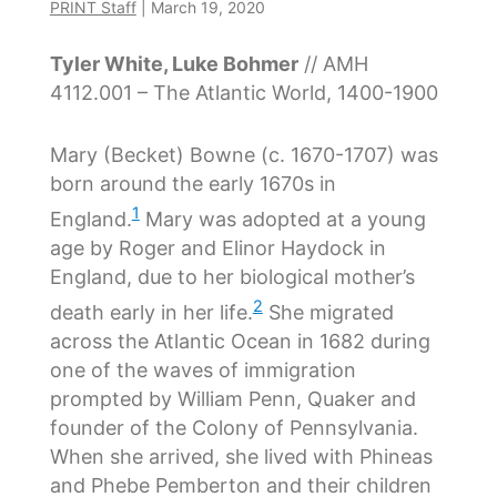
PRINT Staff
|
March 19, 2020
Tyler White, Luke Bohmer
// AMH
4112.001 – The Atlantic World, 1400-1900
Mary (Becket) Bowne (c. 1670-1707) was
born around the early 1670s in
1
England.
Mary was adopted at a young
age by Roger and Elinor Haydock in
England, due to her biological mother’s
2
death early in her life.
She migrated
across the Atlantic Ocean in 1682 during
one of the waves of immigration
prompted by William Penn, Quaker and
founder of the Colony of Pennsylvania.
When she arrived, she lived with Phineas
and Phebe Pemberton and their children