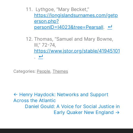
Lythgoe, “Mary Becket,”
https://longislandsurnames.com/getp
erson.php?
personID=I4023&tree=Pearsall
.
Thomas, “Samuel and Mary Bowne,
III,” 72-74,
https://www.jstor.org/stable/41945101
.
Categories:
People
,
Themes
Post
←
Henry Haydock: Networks and Support
Across the Atlantic
navigation
Daniel Gould: A Voice for Social Justice in
Early Quaker New England
→