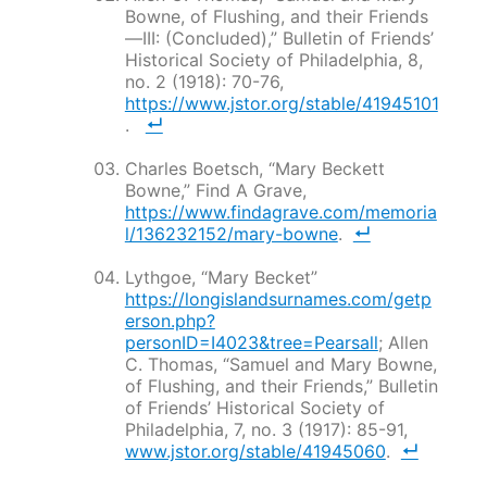
Bowne, of Flushing, and their Friends
—III: (Concluded),”
Bulletin of Friends’
Historical Society of Philadelphia
, 8,
no. 2 (1918): 70-76,
https://www.jstor.org/stable/41945101
.
Charles Boetsch, “Mary Beckett
Bowne,” Find A Grave,
https://www.findagrave.com/memoria
l/136232152/mary-bowne
.
Lythgoe, “Mary Becket”
https://longislandsurnames.com/getp
erson.php?
personID=I4023&tree=Pearsall
; Allen
C. Thomas, “Samuel and Mary Bowne,
of Flushing, and their Friends,”
Bulletin
of Friends’ Historical Society of
Philadelphia
, 7, no. 3 (1917): 85-91,
www.jstor.org/stable/41945060
.