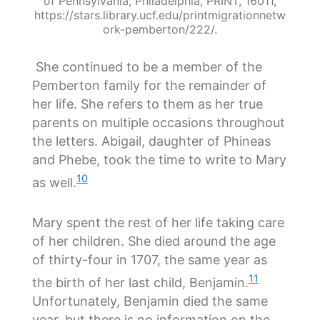
of Pennsylvania, Philadelphia, PRINT, 16011,
https://stars.library.ucf.edu/printmigrationnetw
ork-pemberton/222/.
She continued to be a member of the
Pemberton family for the remainder of
her life. She refers to them as her true
parents on multiple occasions throughout
the letters. Abigail, daughter of Phineas
and Phebe, took the time to write to Mary
10
as well.
Mary spent the rest of her life taking care
of her children. She died around the age
of thirty-four in 1707, the same year as
11
the birth of her last child, Benjamin.
Unfortunately, Benjamin died the same
year, but there is no information on the