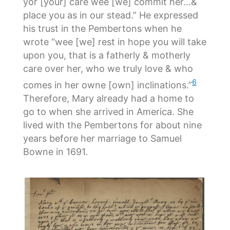
yor [your] care wee [we] commit her…&
place you as in our stead.” He expressed
his trust in the Pembertons when he
wrote “wee [we] rest in hope you will take
upon you, that is a fatherly & motherly
care over her, who we truly love & who
6
comes in her owne [own] inclinations.”
Therefore, Mary already had a home to
go to when she arrived in America. She
lived with the Pembertons for about nine
years before her marriage to Samuel
Bowne in 1691.