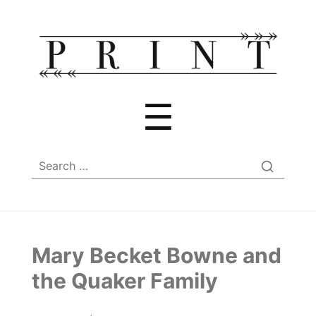
Menu
☰
Search
for:
Mary Becket Bowne and
the Quaker Family