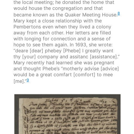
the local meeting; he donated the home that
would house the congregation and that
8
became known as the Quaker Meeting House.
Mary kept a close relationship with the
Pembertons even when they lived a colony
away from each other. Her letters are filled
with longing for connection and a sense of
hope to see them again. In 1693, she wrote:
“deare [dear] phebey [Phebe] I greatly want
thy [your] company and assitanc [assistance].”
Mary recently had learned she was pregnant
and thought Phebe’s “motherly advise [advice]
would be a great comfart [comfort] to mee
9
[me].”