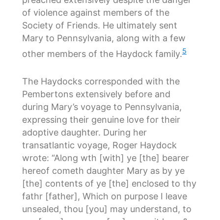
of violence against members of the
Society of Friends. He ultimately sent
Mary to Pennsylvania, along with a few
5
other members of the Haydock family.
The Haydocks corresponded with the
Pembertons extensively before and
during Mary’s voyage to Pennsylvania,
expressing their genuine love for their
adoptive daughter. During her
transatlantic voyage, Roger Haydock
wrote: “Along wth [with] ye [the] bearer
hereof cometh daughter Mary as by ye
[the] contents of ye [the] enclosed to thy
fathr [father], Which on purpose I leave
unsealed, thou [you] may understand, to