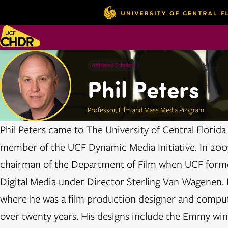
Affiliated Scholars
Phil Peters
Professor, Film and Mass Media Program
Phil Peters came to The University of Central Florid
member of the UCF Dynamic Media Initiative. In 2003
chairman of the Department of Film when UCF forme
Digital Media under Director Sterling Van Wagenen. Ph
where he was a film production designer and compu
over twenty years. His designs include the Emmy wi