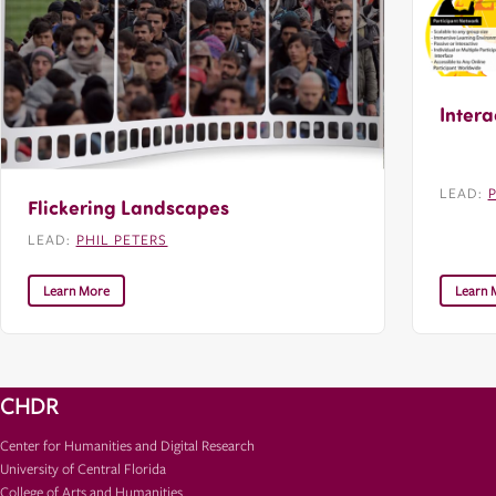
Intera
LEAD:
Flickering Landscapes
LEAD:
PHIL PETERS
Learn More
Learn 
CHDR
Center for Humanities and Digital Research
University of Central Florida
College of Arts and Humanities