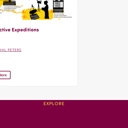
ctive Expeditions
PHIL PETERS
More
EXPLORE