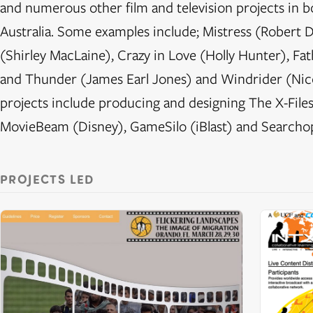
and numerous other film and television projects in b
Australia. Some examples include; Mistress (Robert D
(Shirley MacLaine), Crazy in Love (Holly Hunter), F
and Thunder (James Earl Jones) and Windrider (Nico
projects include producing and designing The X-Files 
MovieBeam (Disney), GameSilo (iBlast) and Searcho
PROJECTS LED