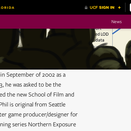
News
a in September of 2002 as a
, he was asked to be the
d the new School of Film and
il is original from Seattle
ter game producer/designer for
nning series Northern Exposure