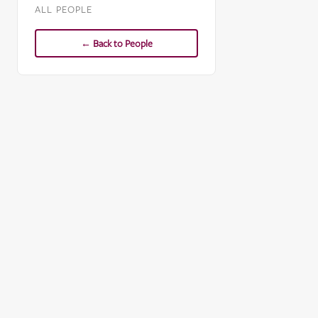
ALL PEOPLE
← Back to People