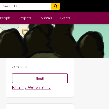
People
Projects
Journals
Events
CONTACT
Email
Faculty Website →