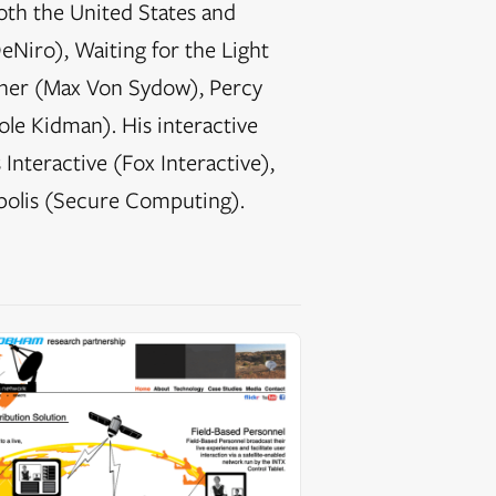
oth the United States and
eNiro), Waiting for the Light
ather (Max Von Sydow), Percy
le Kidman). His interactive
Interactive (Fox Interactive),
polis (Secure Computing).