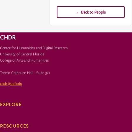
← Back to People
CHDR
Center for Humanities and Digital Research
University of Central Florida
College of Arts and Humanities
Trevor Colbourn Hall - Suite 321
chdr@ucf.edu
EXPLORE
RESOURCES