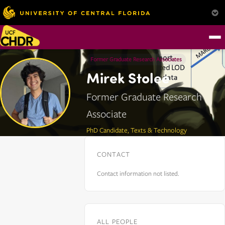
Former Graduate Research Associates
Mirek Stolee
Former Graduate Research
Associate
PhD Candidate, Texts & Technology
CONTACT
Contact information not listed.
ALL PEOPLE