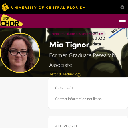
Former Graduate Research Associates
Mia Tignor
Former Graduate Research
Associate
Texts & Technology
CONTACT
Contact information not listed.
ALL PEOPLE