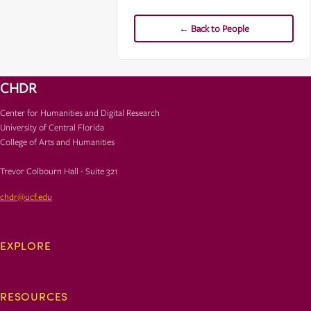
← Back to People
CHDR
Center for Humanities and Digital Research
University of Central Florida
College of Arts and Humanities
Trevor Colbourn Hall - Suite 321
chdr@ucf.edu
EXPLORE
RESOURCES