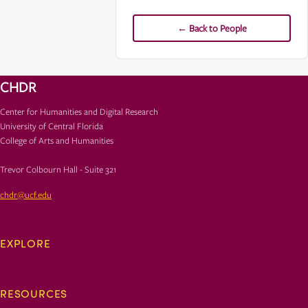
← Back to People
CHDR
Center for Humanities and Digital Research
University of Central Florida
College of Arts and Humanities
Trevor Colbourn Hall - Suite 321
chdr@ucf.edu
EXPLORE
RESOURCES