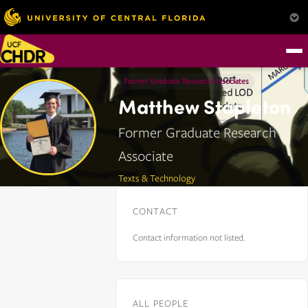
Former Graduate Research Associates
Matthew Stapleton
Former Graduate Research
Associate
Texts & Technology
CONTACT
Contact information not listed.
ALL PEOPLE