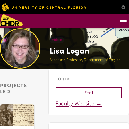
Hidden
Lisa Logan
Associate Professor, Department of English
CONTACT
PROJECTS
LED
Email
Faculty Website →