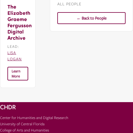
ALL PEOPLE
The
Elizabeth
← Back to People
Graeme
Fergusson
Digital
Archive
LEAD:
LISA
LOGAN
Learn
More
CHDR
Center for Humanities and Digital Research
University of Central Florida
College of Arts and Humanities