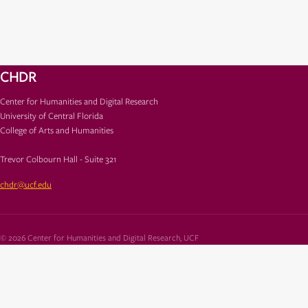
CHDR
Center for Humanities and Digital Research
University of Central Florida
College of Arts and Humanities
Trevor Colbourn Hall - Suite 321
chdr@ucf.edu
© 2026 Center for Humanities and Digital Research, UCF