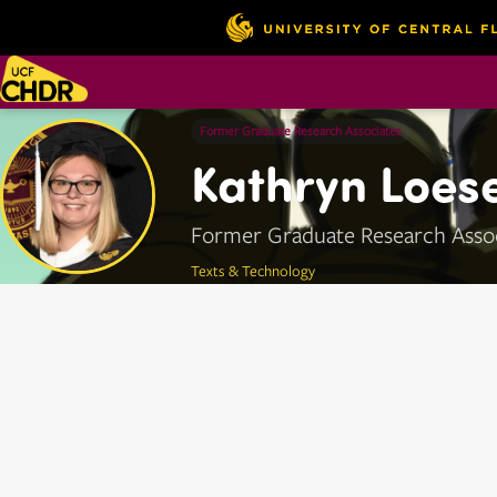
Former Graduate Research Associates
Kathryn Loese
Former Graduate Research Asso
Texts & Technology