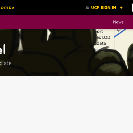
News
l
ciate