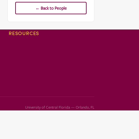
← Back to People
RESOURCES
University of Central Florida — Orlando, FL