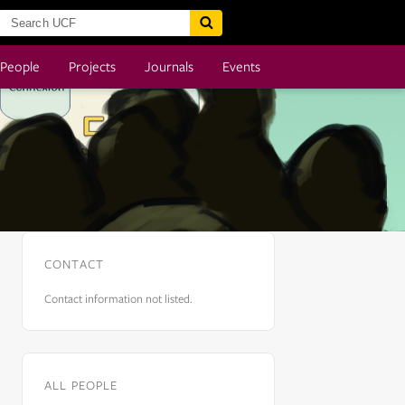
People
Projects
Journals
Events
CONTACT
Contact information not listed.
ALL PEOPLE