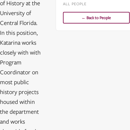
of History at the
ALL PEOPLE
University of
← Back to People
Central Florida.
In this position,
Katarina works
closely with with
Program
Coordinator on
most public
history projects
housed within
the department
and works