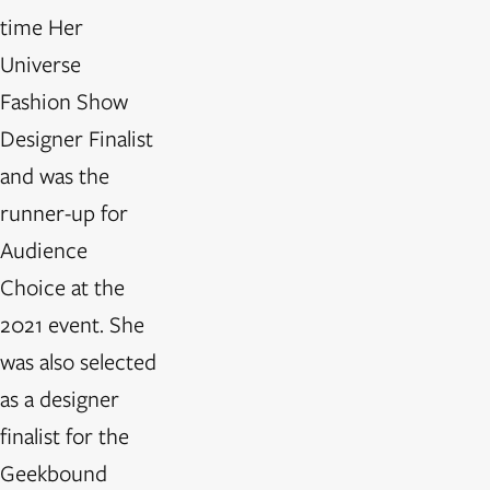
time Her
Universe
Fashion Show
Designer Finalist
and was the
runner-up for
Audience
Choice at the
2021 event. She
was also selected
as a designer
finalist for the
Geekbound