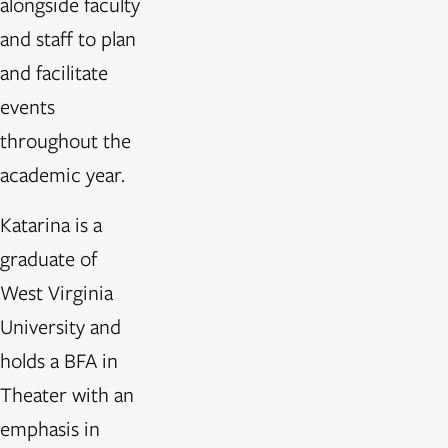
alongside faculty
and staff to plan
and facilitate
events
throughout the
academic year.
Katarina is a
graduate of
West Virginia
University and
holds a BFA in
Theater with an
emphasis in