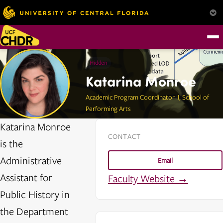
Hidden
Katarina Monroe
Academic Program Coordinator II, School of
Performing Arts
Katarina Monroe
CONTACT
is the
Administrative
Email
Assistant for
Faculty Website →
Public History in
the Department