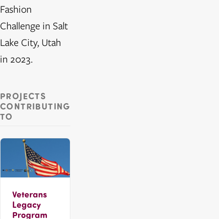
Fashion
Challenge in Salt
Lake City, Utah
in 2023.
PROJECTS
CONTRIBUTING
TO
Veterans
Legacy
Program