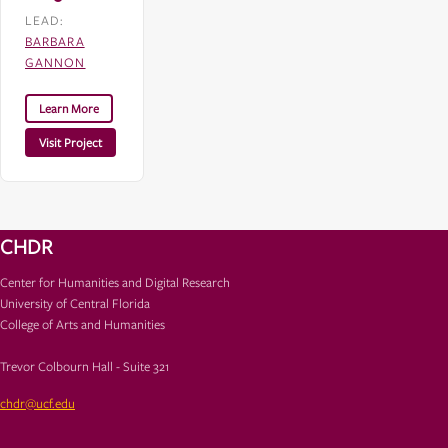
LEAD:
BARBARA
GANNON
Learn More
Visit Project
CHDR
Center for Humanities and Digital Research
University of Central Florida
College of Arts and Humanities
Trevor Colbourn Hall - Suite 321
chdr@ucf.edu