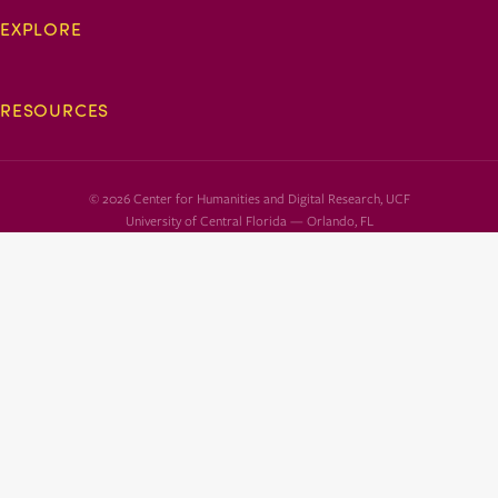
EXPLORE
RESOURCES
© 2026 Center for Humanities and Digital Research, UCF
University of Central Florida — Orlando, FL