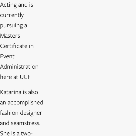
Acting and is
currently
pursuing a
Masters
Certificate in
Event
Administration
here at UCF.
Katarina is also
an accomplished
fashion designer
and seamstress.
She is a two-