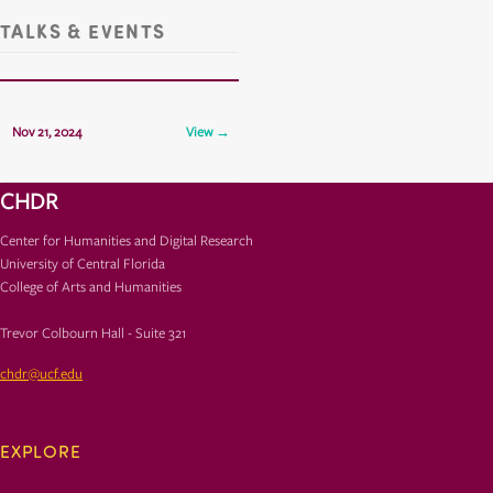
TALKS & EVENTS
CHDR Presents: Jesse Cook
Nov 21, 2024
View →
TCH 325
CHDR
Center for Humanities and Digital Research
University of Central Florida
College of Arts and Humanities
Trevor Colbourn Hall - Suite 321
chdr@ucf.edu
EXPLORE