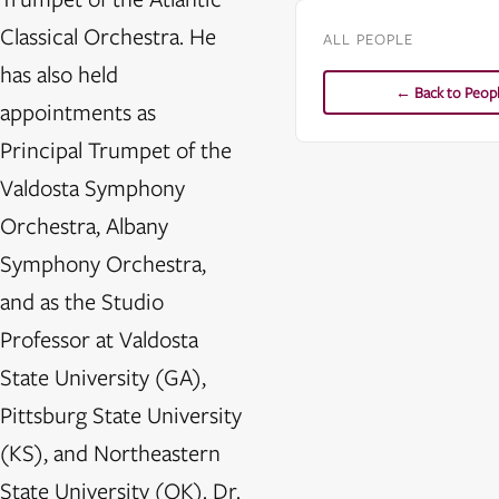
Classical Orchestra. He
ALL PEOPLE
has also held
← Back to Peop
appointments as
Principal Trumpet of the
Valdosta Symphony
Orchestra, Albany
Symphony Orchestra,
and as the Studio
Professor at Valdosta
State University (GA),
Pittsburg State University
(KS), and Northeastern
State University (OK). Dr.