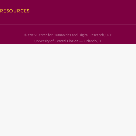
RESOURCES
© 2026 Center for Humanities and Digital Research, UCF
University of Central Florida — Orlando, FL