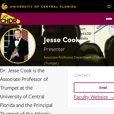
Hidden
Jesse Cook
Presenter
Associate Professor, Department of Music
(Trumpet)
Dr. Jesse Cook is the
CONTACT
Associate Professor of
Trumpet at the
Email
University of Central
Faculty Website 
Florida and the Principal
Trumpet of the Atlantic