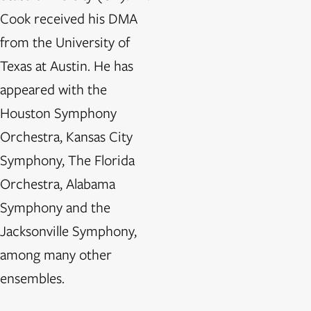
Cook received his DMA
from the University of
Texas at Austin. He has
appeared with the
Houston Symphony
Orchestra, Kansas City
Symphony, The Florida
Orchestra, Alabama
Symphony and the
Jacksonville Symphony,
among many other
ensembles.