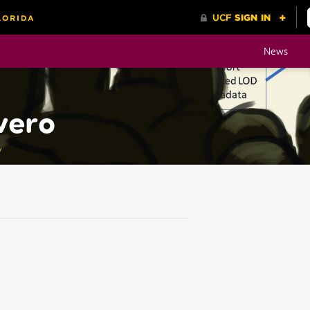
News
vero
y