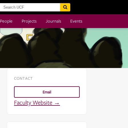
People
Projects
Journals
Events
CONTACT
Email
Faculty Website →