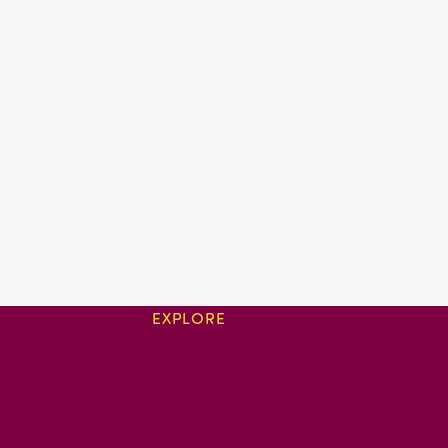
EXPLORE