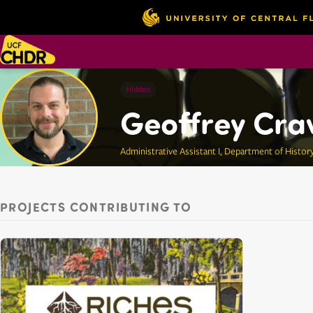
Hidden
Geoffrey Cra
Administrative Assistant I, Department of Histor
PROJECTS CONTRIBUTING TO