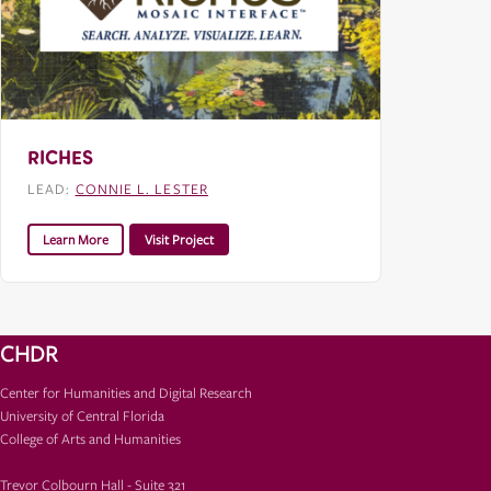
RICHES
LEAD:
CONNIE L. LESTER
Learn More
Visit Project
CHDR
Center for Humanities and Digital Research
University of Central Florida
College of Arts and Humanities
Trevor Colbourn Hall - Suite 321