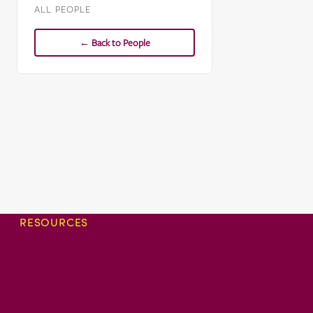
ALL PEOPLE
← Back to People
RESOURCES