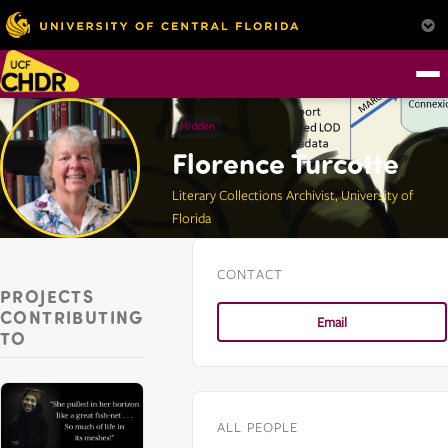
Hidden
Florence Turcotte
Literary Collections Archivist, University of
Florida
CONTACT
PROJECTS
CONTRIBUTING
Email
TO
ALL PEOPLE