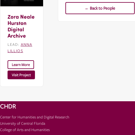
← Back to People
Zora Neale
Hurston
Digital
Archive
LEAD:
ANNA
LILLIOS
Learn More
Visit Project
CHDR
Center for Humanities and Digital Research
University of Central Florida
College of Arts and Humanities