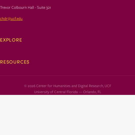
Trevor Colbourn Hall - Suite 321
chdr@ucf.edu
EXPLORE
RESOURCES
© 2026 Center for Humanities and Digital Research, UCF
University of Central Florida — Orlando, FL