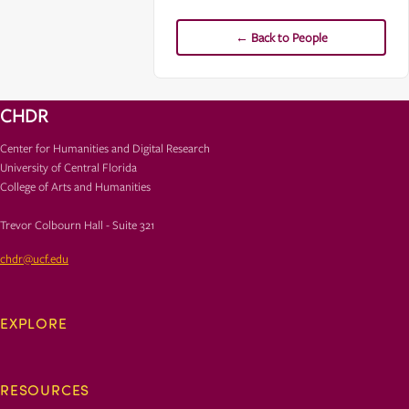
← Back to People
CHDR
Center for Humanities and Digital Research
University of Central Florida
College of Arts and Humanities
Trevor Colbourn Hall - Suite 321
chdr@ucf.edu
EXPLORE
RESOURCES