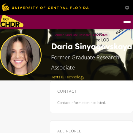
Former Graduate Research Associates
Daria Sinyagovskaya
Former Graduate Research
Associate
Texts & Technology
CONTACT
Contact information not listed.
ALL PEOPLE