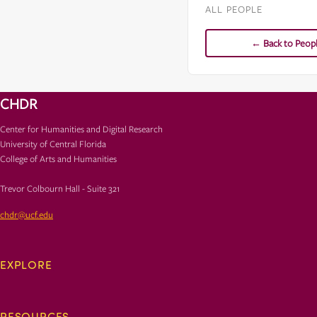
ALL PEOPLE
← Back to Peop
CHDR
Center for Humanities and Digital Research
University of Central Florida
College of Arts and Humanities
Trevor Colbourn Hall - Suite 321
chdr@ucf.edu
EXPLORE
RESOURCES