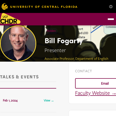
Hidden
Bill Fogarty
Presenter
Associate Professor, Department of English
CONTACT
TALKS & EVENTS
Email
Faculty Website 
CHDR Presents: Bill Fogarty
Feb 1, 2024
View →
TCH 325