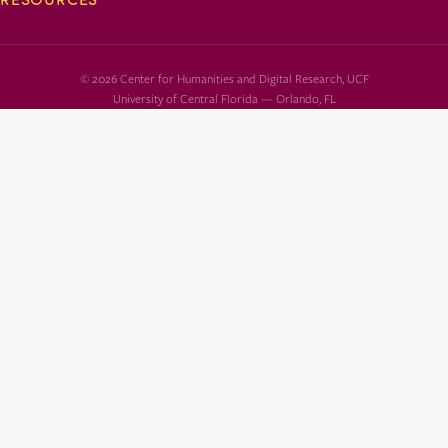
© 2026 Center for Humanities and Digital Research, UCF
University of Central Florida — Orlando, FL