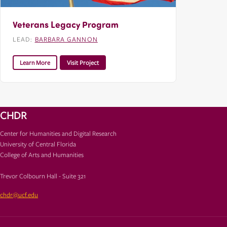
Veterans Legacy Program
LEAD:
BARBARA GANNON
Learn More
Visit Project
CHDR
Center for Humanities and Digital Research
University of Central Florida
College of Arts and Humanities
Trevor Colbourn Hall - Suite 321
chdr@ucf.edu