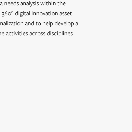
a needs analysis within the
 360° digital innovation asset
nalization and to help develop a
e activities across disciplines