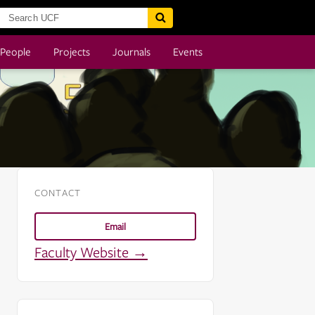
People
Projects
Journals
Events
CONTACT
Email
Faculty Website →