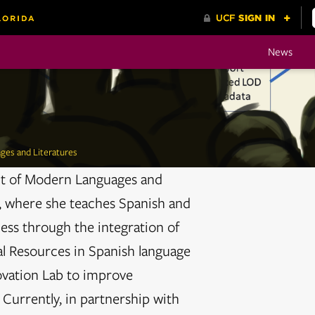
News
ges and Literatures
nt of Modern Languages and
F), where she teaches Spanish and
ess through the integration of
l Resources in Spanish language
ovation Lab to improve
 Currently, in partnership with