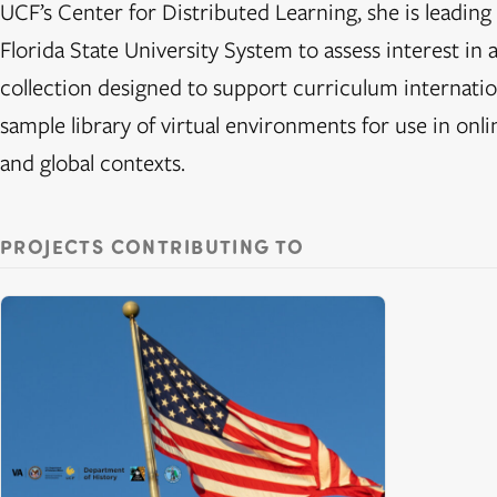
UCF’s Center for Distributed Learning, she is leading 
Florida State University System to assess interest in a
collection designed to support curriculum internatio
sample library of virtual environments for use in onlin
and global contexts.
PROJECTS CONTRIBUTING TO