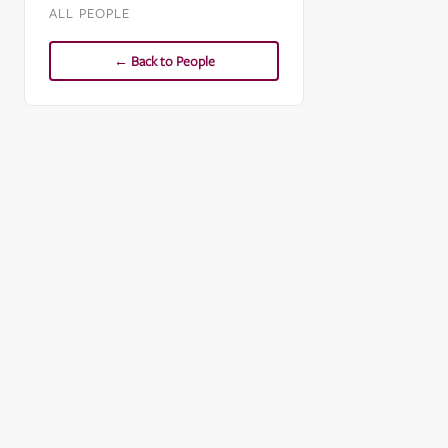
ALL PEOPLE
← Back to People