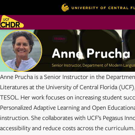
Hidden
Anne Prucha
Senior Instructor, Department of Modern Langua
Anne Prucha is a Senior Instructor in the Departme
Literatures at the University of Central Florida (UC
TESOL. Her work focuses on increasing student succ
Personalized Adaptive Learning and Open Educationa
instruction. She collaborates with UCF’s Pegasus Inn
accessibility and reduce costs across the curriculum.