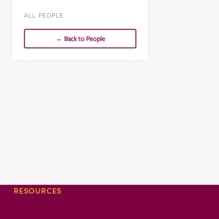
ALL PEOPLE
← Back to People
RESOURCES