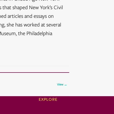
s that shaped New York’s Civil
ed articles and essays on
ng, she has worked at several
useum, the Philadelphia
View →
EXPLORE