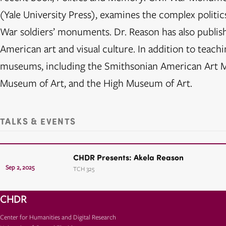
(Yale University Press), examines the complex politic
War soldiers’ monuments. Dr. Reason has also publish
American art and visual culture. In addition to teachi
museums, including the Smithsonian American Art M
Museum of Art, and the High Museum of Art.
TALKS & EVENTS
CHDR Presents: Akela Reason
Sep 2, 2025
TCH 325
CHDR
Center for Humanities and Digital Research