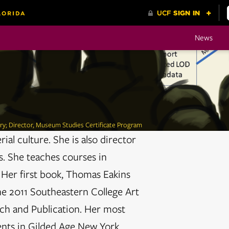
News
ory; Director, Museum Studies Certificate Program
ial culture. She is also director
s. She teaches courses in
 Her first book, Thomas Eakins
he 2011 Southeastern College Art
ch and Publication. Her most
ents in Gilded Age New York