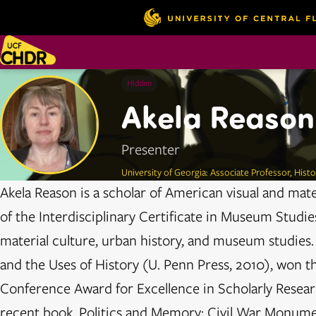
Hidden
Akela Reason
Presenter
University of Georgia: Associate Professor, Hist
Akela Reason is a scholar of American visual and mater
of the Interdisciplinary Certificate in Museum Studie
material culture, urban history, and museum studies.
and the Uses of History (U. Penn Press, 2010), won t
Conference Award for Excellence in Scholarly Resear
recent book, Politics and Memory: Civil War Monum