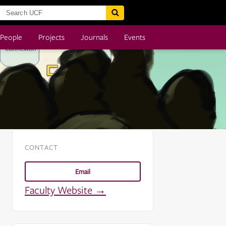
People
Projects
Journals
Events
CONTACT
Email
Faculty Website →