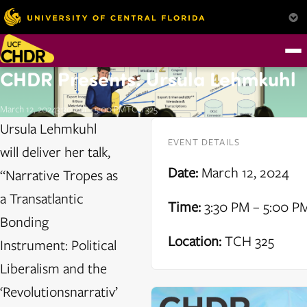
CHDR Presents: Ursula Lehmkuhl
March 12, 2024
3:30 PM – 5:00 PM
TCH 325
Ursula Lehmkuhl
EVENT DETAILS
will deliver her talk,
Date:
March 12, 2024
“Narrative Tropes as
a Transatlantic
Time:
3:30 PM – 5:00 P
Bonding
Location:
TCH 325
Instrument: Political
Liberalism and the
‘Revolutionsnarrativ’