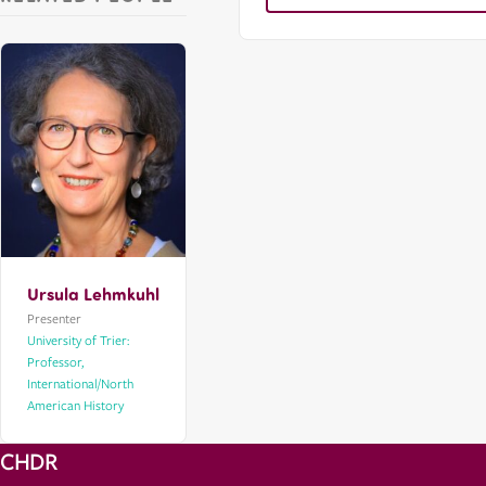
Ursula Lehmkuhl
Presenter
University of Trier:
Professor,
International/North
American History
CHDR