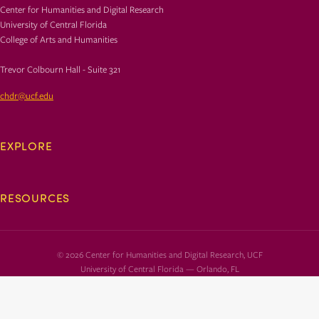
Center for Humanities and Digital Research
University of Central Florida
College of Arts and Humanities
Trevor Colbourn Hall - Suite 321
chdr@ucf.edu
EXPLORE
RESOURCES
© 2026 Center for Humanities and Digital Research, UCF
University of Central Florida — Orlando, FL