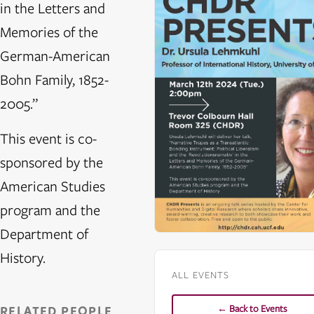
in the Letters and
Memories of the
German-American
Bohn Family, 1852-
2005.”
This event is co-
sponsored by the
American Studies
program and the
Department of
History.
ALL EVENTS
← Back to Events
RELATED PEOPLE