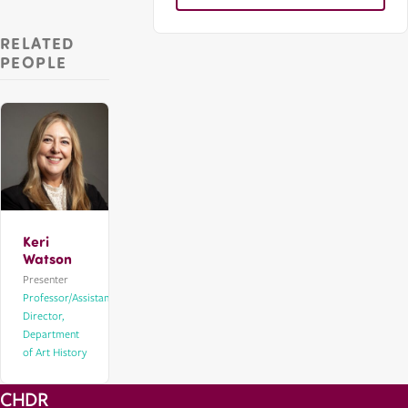
RELATED
PEOPLE
Keri
Watson
Presenter
Professor/Assistant
Director,
Department
of Art History
CHDR