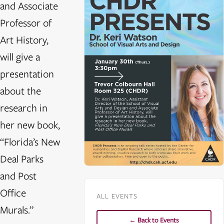
and Associate
Professor of
Art History,
will give a
presentation
about the
research in
her new book,
“Florida’s New
Deal Parks
and Post
Office
ALL EVENTS
Murals.”
← Back to Events