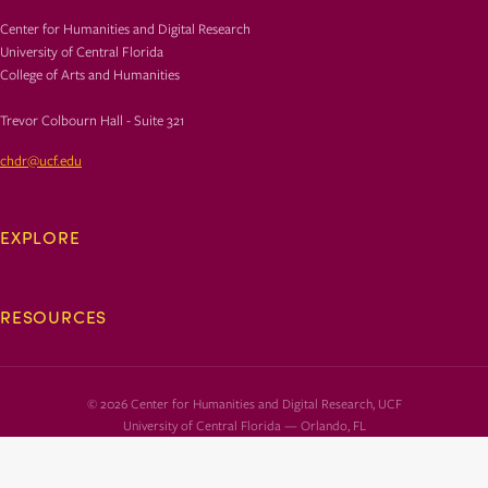
Center for Humanities and Digital Research
University of Central Florida
College of Arts and Humanities
Trevor Colbourn Hall - Suite 321
chdr@ucf.edu
EXPLORE
RESOURCES
© 2026 Center for Humanities and Digital Research, UCF
University of Central Florida — Orlando, FL