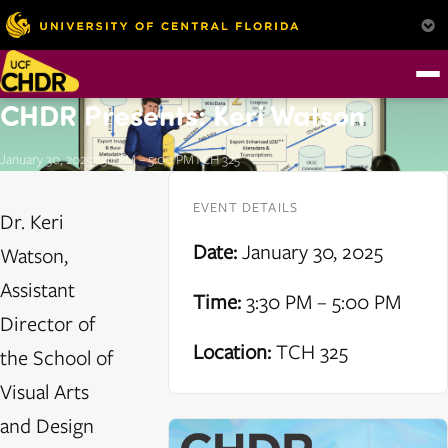
CHDR Presents: Keri Watson
January 30, 2025
3:30 PM – 5:00 PM
TCH 325
EVENT DETAILS
Dr. Keri
Date:
January 30, 2025
Watson,
Assistant
Time:
3:30 PM – 5:00 PM
Director of
Location:
TCH 325
the School of
Visual Arts
and Design