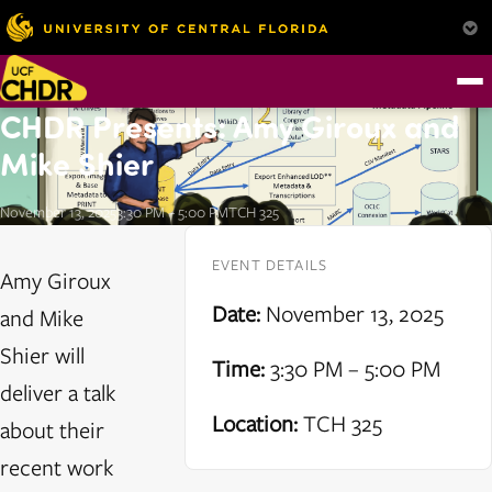
CHDR Presents: Amy Giroux and
Mike Shier
November 13, 2025
3:30 PM – 5:00 PM
TCH 325
EVENT DETAILS
Amy Giroux
Date:
November 13, 2025
and Mike
Shier will
Time:
3:30 PM – 5:00 PM
deliver a talk
Location:
TCH 325
about their
recent work