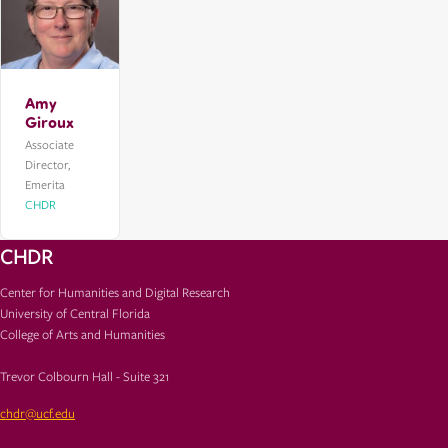
Amy
Giroux
Associate
Director,
Emerita
CHDR
CHDR
Center for Humanities and Digital Research
University of Central Florida
College of Arts and Humanities
Trevor Colbourn Hall - Suite 321
chdr@ucf.edu