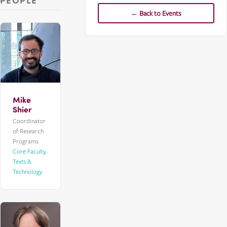
PEOPLE
← Back to Events
Mike
Shier
Coordinator
of Research
Programs
Core Faculty,
Texts &
Technology