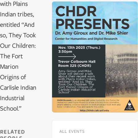
with Plains
Indian tribes,
entitled “And
so, They Took
Our Children:
The Fort
Marion
Origins of
Carlisle Indian
Industrial
School.”
RELATED
ALL EVENTS