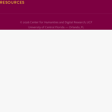
RESOURCES
© 2026 Center for Humanities and Digital Research, UCF
University of Central Florida — Orlando, FL