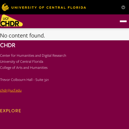
No content found.
CHDR
Center for Humanities and Digital Research
University of Central Florida
College of Arts and Humanities
Trevor Colbourn Hall - Suite 321
chdr@ucf.edu
EXPLORE