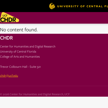
No content found.
CHDR
Center for Humanities and Digital Research
University of Central Florida
College of Arts and Humanities
Trevor Colbourn Hall - Suite 321
chdr@ucf.edu
© 2026 Center for Humanities and Digital Research, UCF