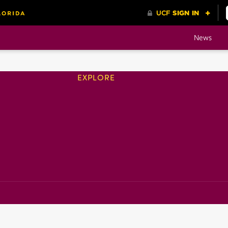
News
EXPLORE