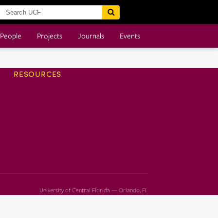
People
Projects
Journals
Events
RESOURCES
University of Central Florida — Orlando, FL